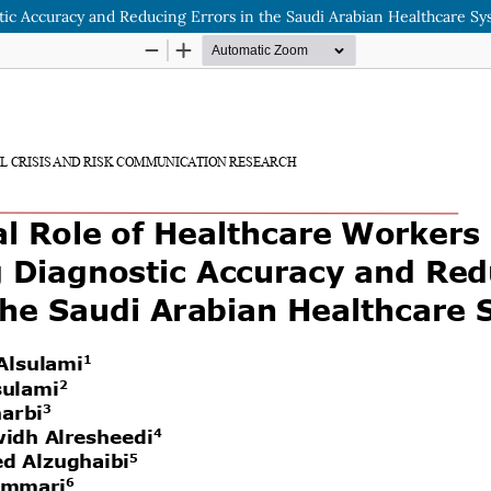
tic Accuracy and Reducing Errors in the Saudi Arabian Healthcare S