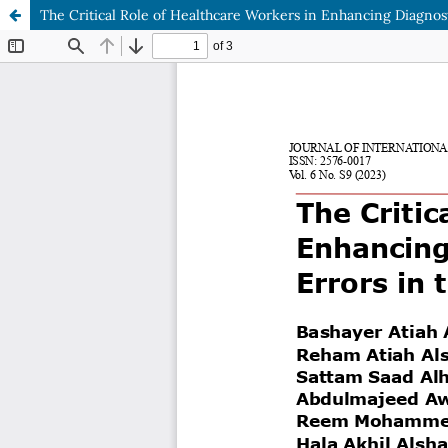
The Critical Role of Healthcare Workers in Enhancing Diagnos