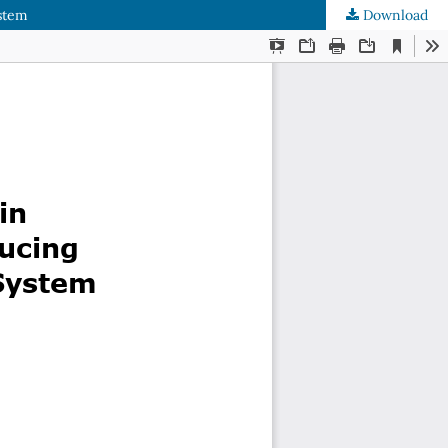
ystem
Download