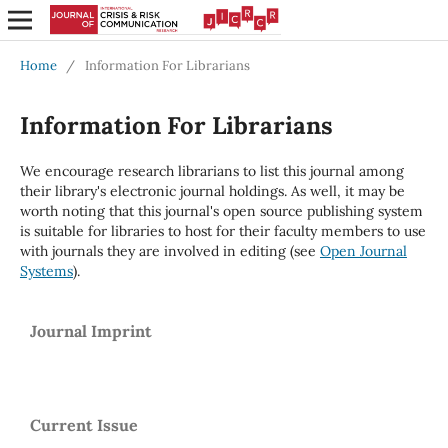
Home
/
Information For Librarians
Information For Librarians
We encourage research librarians to list this journal among
their library's electronic journal holdings. As well, it may be
worth noting that this journal's open source publishing system
is suitable for libraries to host for their faculty members to use
with journals they are involved in editing (see
Open Journal
Systems
).
Journal Imprint
Current Issue