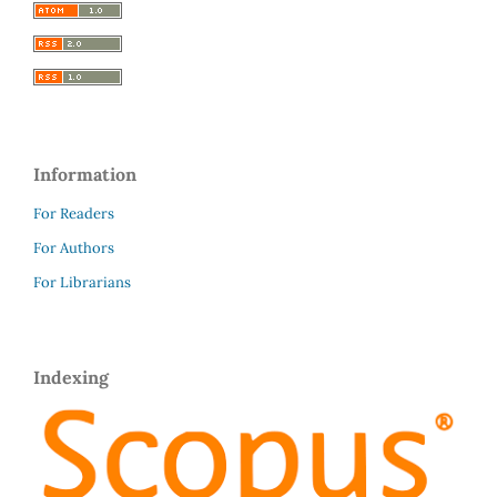
Information
For Readers
For Authors
For Librarians
Indexing