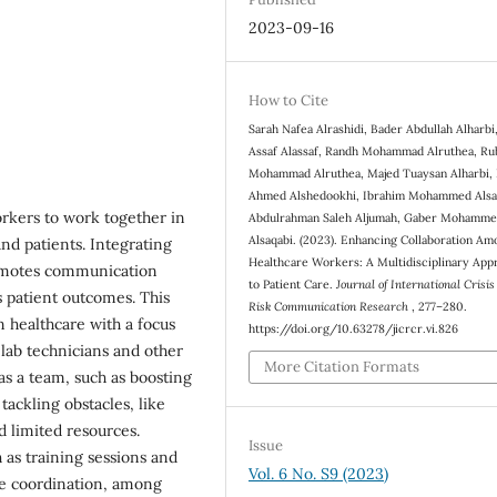
2023-09-16
How to Cite
Sarah Nafea Alrashidi, Bader Abdullah Alharbi,
Assaf Alassaf, Randh Mohammad Alruthea, Ru
Mohammad Alruthea, Majed Tuaysan Alharbi,
Ahmed Alshedookhi, Ibrahim Mohammed Alsa
workers to work together in
Abdulrahman Saleh Aljumah, Gaber Mohamm
Alsaqabi. (2023). Enhancing Collaboration Am
nd patients. Integrating
Healthcare Workers: A Multidisciplinary App
romotes communication
to Patient Care.
Journal of International Crisi
 patient outcomes. This
Risk Communication Research
, 277–280.
 healthcare with a focus
https://doi.org/10.63278/jicrcr.vi.826
lab technicians and other
More Citation Formats
as a team, such as boosting
tackling obstacles, like
 limited resources.
Issue
 as training sessions and
Vol. 6 No. S9 (2023)
te coordination, among