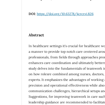
DOI:
https://doi.org/10.63278/jicrcr.vi.826
Abstract
In healthcare settings it's crucial for healthcare 
a manner to provide top notch care centered arou
professionals, from fields through approaches p
enhances care coordination and ultimately betters
study delves into the fundamentals of teamwork in
on how rolesre combined among nurses, doctors, 
experts. It emphasizes the advantages of working 
precision and operational effectiveness while also 
communication challenges, hierarchical setups and
Suggestions, for improving teamwork in care such
leadership guidance are recommended to facilita