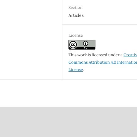
Section
Articles
License
This work is licensed under a
Creati
Commons Attribution 4.0 Internatio
License
.