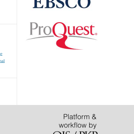
ve
nal