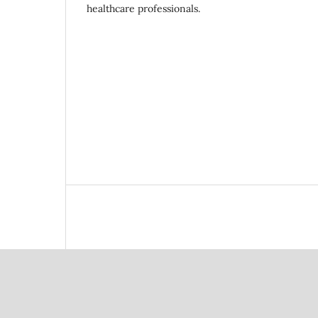
healthcare professionals.