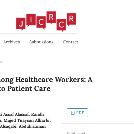
Archives
Submissions
Contact
es
ong Healthcare Workers: A
to Patient Care
PDF
li Assaf Alassaf, Randh
 Majed Tuaysan Alharbi,
Alsaqabi, Abdulrahman
Published