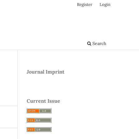
Register
Login
Search
Journal Imprint
Current Issue