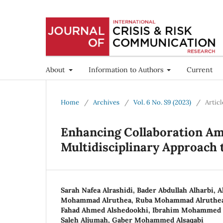
About
Information to Authors
Current
Home
/
Archives
/
Vol. 6 No. S9 (2023)
/
Articl
Enhancing Collaboration Am
Multidisciplinary Approach 
Sarah Nafea Alrashidi, Bader Abdullah Alharbi, A
Mohammad Alruthea, Ruba Mohammad Alruthea,
Fahad Ahmed Alshedookhi, Ibrahim Mohammed 
Saleh Aljumah, Gaber Mohammed Alsaqabi