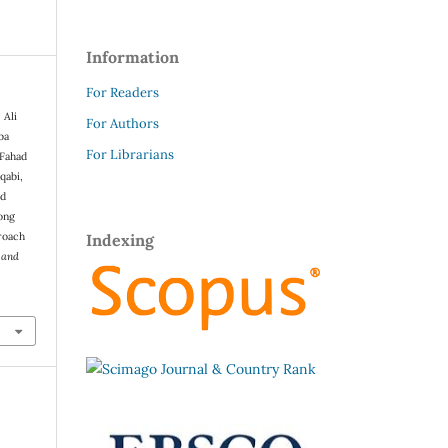
Information
For Readers
 Ali
For Authors
ba
For Librarians
 Fahad
qabi,
ed
ong
roach
Indexing
s and