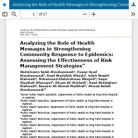
Analyzing the Role of Health Messages in Strengthening Community Response to Epidemics: Assessing the Effectiveness of Risk Management Strategies”