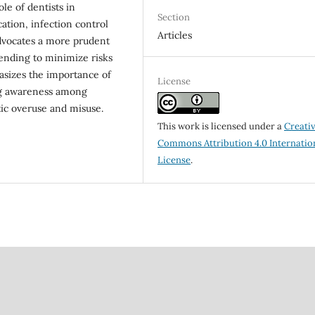
ole of dentists in
Section
ation, infection control
Articles
advocates a more prudent
ntending to minimize risks
asizes the importance of
License
ng awareness among
tic overuse and misuse.
This work is licensed under a
Creati
Commons Attribution 4.0 Internatio
License
.