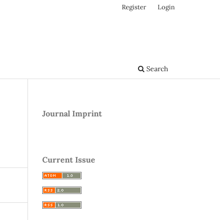
Register
Login
Search
Journal Imprint
Current Issue