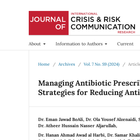
About
Information to Authors
Current
Home
/
Archives
/
Vol. 7 No. S9 (2024)
/
Articl
Managing Antibiotic Prescrib
Strategies for Reducing Anti
Dr. Eman Jawad BoAli, Dr. Ola Yousef Alzenaidi, 
Dr. Atheer Hussain Nasser Aljarullah,
Dr. Hanan Ahmad Awad al Harbi, Dr. Samar Khali