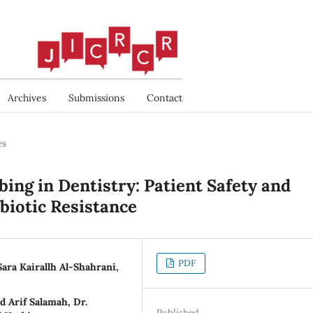
Archives
Submissions
Contact
es
ing in Dentistry: Patient Safety and
biotic Resistance
PDF
Sara Kairallh Al-Shahrani,
d Arif Salamah, Dr.
Published