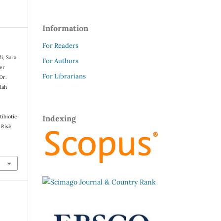
Information
For Readers
i, Sara
For Authors
ser
For Librarians
Dr.
lah
tibiotic
Indexing
 Risk