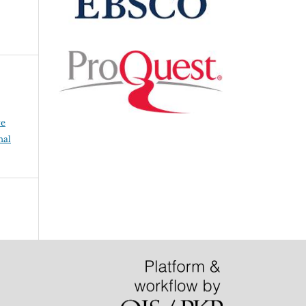
ve
nal