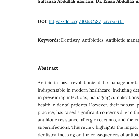
Sultanah Abdullah Aloraini, Dr. Eman Abdullah A
DOI:
https://doi.org/10.63278/jicrcr.vi.645
Keywords:
Dentistry, Antibiotics, Antibiotic mana
Abstract
Antibiotics have revolutionized the management o
indispensable in modern healthcare, including dent
in preventing infections, managing complications
health in dental patients. However, their misuse, p
practice, has raised significant concerns due to th
antibiotic resistance, allergic reactions, and the
superinfections. This review highlights the impact 
dentistry, focusing on the consequences of antibio