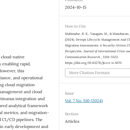
2024-10-15
How to Cite
Mahimalur, R. K., Vasagam, M., & Manoharan,
(2024). Devops Lifecycle Management And C
Migration Assessments: A Security-Driven C
Perspective.
Journal of International Crisis an
 cloud-native
Communication Research
, 3314–3322.
https://doi.org/10.63278/jicrcr.vi.3670
y enabling rapid,
However, this
More Citation Formats
liance, and operational
ing cloud migration
e management and cloud
Issue
tinuous integration and
Vol. 7 No. S10 (2024)
ured analytical framework
al metrics, and migration-
Section
nd CI/CD pipelines. The
Articles
d in early development and