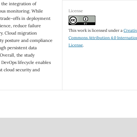
 the integration of
License
uous monitoring. While
 trade-offs in deployment
ience, reduce failure
This work is licensed under a
Creati
ry. Cloud migration
Commons Attribution 4.0 Internatio
ty posture and compliance
License
.
gh persistent data
Overall, the study
 DevOps lifecycle enables
t cloud security and