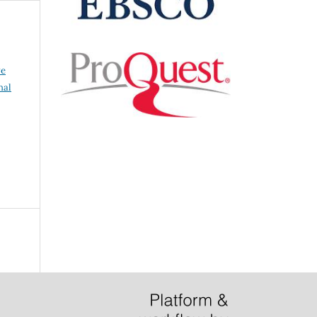
ve
nal