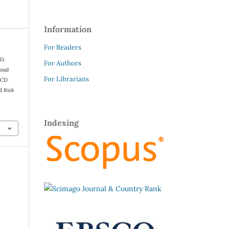
Information
For Readers
 D.
For Authors
loud
For Librarians
ICD
d Risk
Indexing