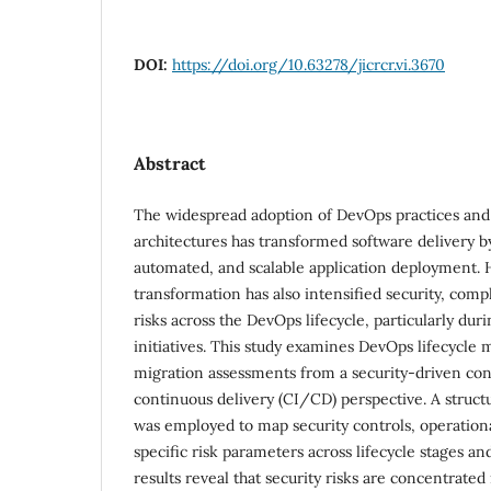
DOI:
https://doi.org/10.63278/jicrcr.vi.3670
Abstract
The widespread adoption of DevOps practices and
architectures has transformed software delivery b
automated, and scalable application deployment. 
transformation has also intensified security, comp
risks across the DevOps lifecycle, particularly dur
initiatives. This study examines DevOps lifecycl
migration assessments from a security-driven con
continuous delivery (CI/CD) perspective. A struct
was employed to map security controls, operation
specific risk parameters across lifecycle stages a
results reveal that security risks are concentrate