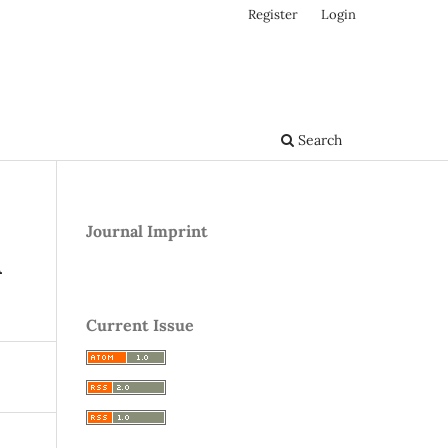
Register
Login
Search
Journal Imprint
A
Current Issue