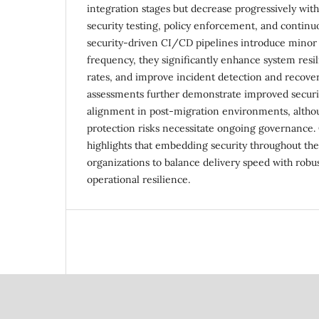
integration stages but decrease progressively with
security testing, policy enforcement, and contin
security-driven CI/CD pipelines introduce minor
frequency, they significantly enhance system resil
rates, and improve incident detection and recove
assessments further demonstrate improved securi
alignment in post-migration environments, althou
protection risks necessitate ongoing governance. 
highlights that embedding security throughout the
organizations to balance delivery speed with robus
operational resilience.