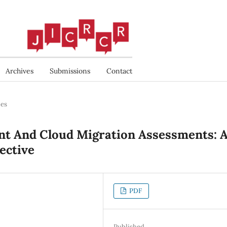
Archives
Submissions
Contact
les
t And Cloud Migration Assessments: 
ective
PDF
Published