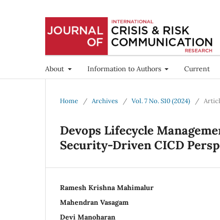
About
Information to Authors
Current
Home
/
Archives
/
Vol. 7 No. S10 (2024)
/
Artic
Devops Lifecycle Managemen
Security-Driven CICD Persp
Ramesh Krishna Mahimalur
Mahendran Vasagam
Devi Manoharan