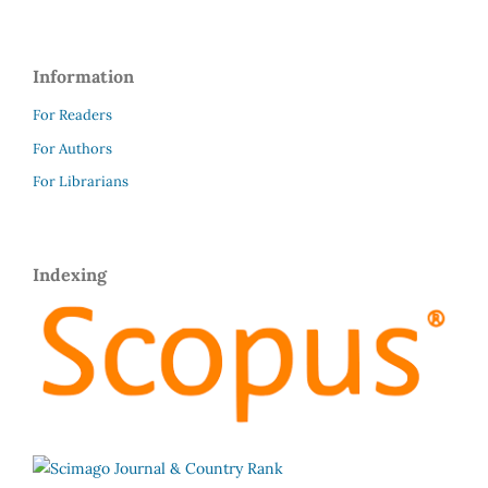
Information
For Readers
For Authors
For Librarians
Indexing