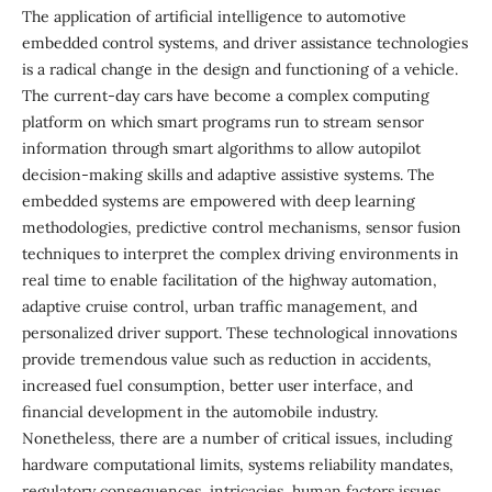
The application of artificial intelligence to automotive
embedded control systems, and driver assistance technologies
is a radical change in the design and functioning of a vehicle.
The current-day cars have become a complex computing
platform on which smart programs run to stream sensor
information through smart algorithms to allow autopilot
decision-making skills and adaptive assistive systems. The
embedded systems are empowered with deep learning
methodologies, predictive control mechanisms, sensor fusion
techniques to interpret the complex driving environments in
real time to enable facilitation of the highway automation,
adaptive cruise control, urban traffic management, and
personalized driver support. These technological innovations
provide tremendous value such as reduction in accidents,
increased fuel consumption, better user interface, and
financial development in the automobile industry.
Nonetheless, there are a number of critical issues, including
hardware computational limits, systems reliability mandates,
regulatory consequences, intricacies, human factors issues,