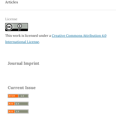
Articles
License
This work is licensed under a
Creative Commons Attribution 4.0
International License
.
Journal Imprint
Current Issue