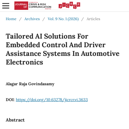
Home
/
Archives
/
Vol. 9 No. 1 (2026)
/
Articles
Tailored AI Solutions For
Embedded Control And Driver
Assistance Systems In Automotive
Electronics
Alagar Raja Govindasamy
DOI:
https://doi.org/10.63278/jicrcr.vi.3633
Abstract