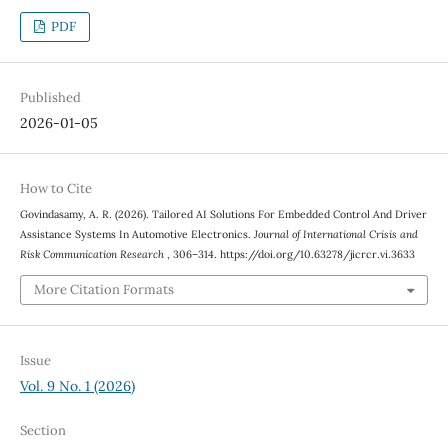
PDF
Published
2026-01-05
How to Cite
Govindasamy, A. R. (2026). Tailored AI Solutions For Embedded Control And Driver
Assistance Systems In Automotive Electronics.
Journal of International Crisis and
Risk Communication Research
, 306–314. https://doi.org/10.63278/jicrcr.vi.3633
More Citation Formats
Issue
Vol. 9 No. 1 (2026)
Section