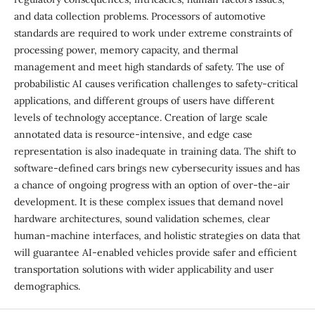
and data collection problems. Processors of automotive
standards are required to work under extreme constraints of
processing power, memory capacity, and thermal
management and meet high standards of safety. The use of
probabilistic AI causes verification challenges to safety-critical
applications, and different groups of users have different
levels of technology acceptance. Creation of large scale
annotated data is resource-intensive, and edge case
representation is also inadequate in training data. The shift to
software-defined cars brings new cybersecurity issues and has
a chance of ongoing progress with an option of over-the-air
development. It is these complex issues that demand novel
hardware architectures, sound validation schemes, clear
human-machine interfaces, and holistic strategies on data that
will guarantee AI-enabled vehicles provide safer and efficient
transportation solutions with wider applicability and user
demographics.