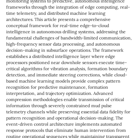
monitoring systems to predictive, autonomous intelligence
frameworks through the integration of edge computing, real-
time telemetry, and distributed machine learning
architectures. This article presents a comprehensive
conceptual framework for real-time edge-to-cloud
intelligence in autonomous drilling systems, addressing the
fundamental challenges of bandwidth-limited communication,
high-frequency sensor data processing, and autonomous
decision-making in subsurface operations. The framework
establishes a distributed intelligence layer where edge
processors positioned near downhole sensors execute time-
critical algorithms for vibration analysis, formation boundary
detection, and immediate steering corrections, while cloud-
based machine learning models provide complex pattern
recognition for predictive maintenance, formation
interpretation, and trajectory optimization. Advanced
compression methodologies enable transmission of critical
information through severely constrained mud pulse
telemetry channels while preserving essential data fidelity for
pattern recognition and operational decision-making. The
event-driven control architecture implements automated
response protocols that eliminate human intervention from
routine operational sequences while maintaining transparent