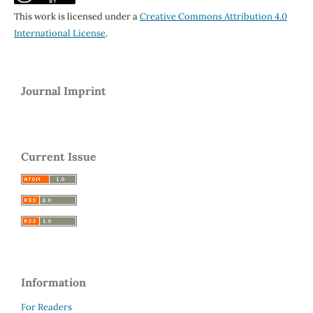
This work is licensed under a
Creative Commons Attribution 4.0
International License
.
Journal Imprint
Current Issue
Information
For Readers