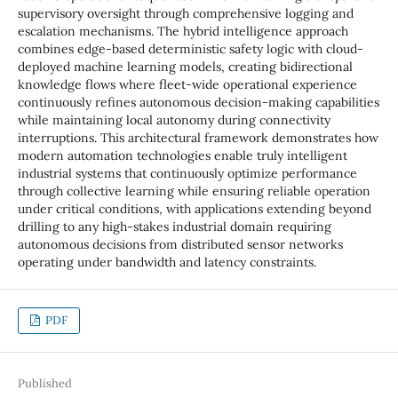
supervisory oversight through comprehensive logging and
escalation mechanisms. The hybrid intelligence approach
combines edge-based deterministic safety logic with cloud-
deployed machine learning models, creating bidirectional
knowledge flows where fleet-wide operational experience
continuously refines autonomous decision-making capabilities
while maintaining local autonomy during connectivity
interruptions. This architectural framework demonstrates how
modern automation technologies enable truly intelligent
industrial systems that continuously optimize performance
through collective learning while ensuring reliable operation
under critical conditions, with applications extending beyond
drilling to any high-stakes industrial domain requiring
autonomous decisions from distributed sensor networks
operating under bandwidth and latency constraints.
PDF
Published