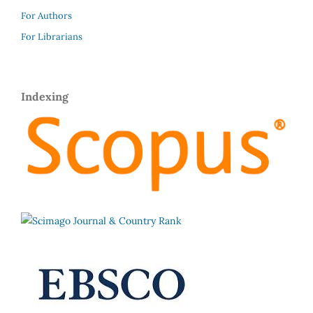
For Authors
For Librarians
Indexing