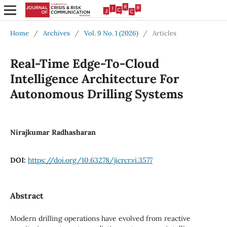
Home
/
Archives
/
Vol. 9 No. 1 (2026)
/
Articles
Real-Time Edge-To-Cloud
Intelligence Architecture For
Autonomous Drilling Systems
Nirajkumar Radhasharan
DOI:
https://doi.org/10.63278/jicrcr.vi.3577
Abstract
Modern drilling operations have evolved from reactive