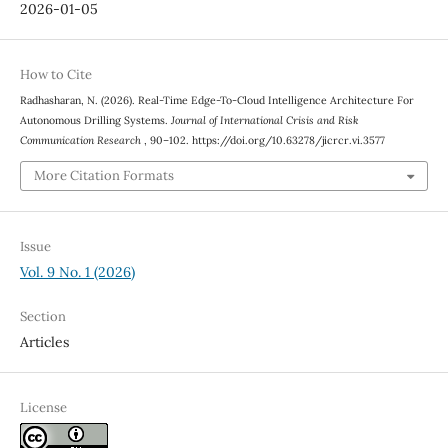
2026-01-05
How to Cite
Radhasharan, N. (2026). Real-Time Edge-To-Cloud Intelligence Architecture For
Autonomous Drilling Systems.
Journal of International Crisis and Risk
Communication Research
, 90–102. https://doi.org/10.63278/jicrcr.vi.3577
More Citation Formats
Issue
Vol. 9 No. 1 (2026)
Section
Articles
License