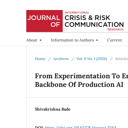
About
Information to Authors
Current
Home
/
Archives
/
Vol. 9 No. 1 (2026)
/
Article
From Experimentation To En
Backbone Of Production AI
Shivakrishna Bade
DOI:
https://doi.org/10.63278/jicrcr.vi.3563