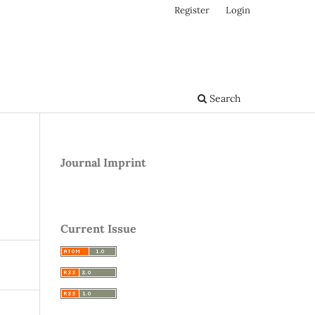
Register
Login
Search
Journal Imprint
Current Issue