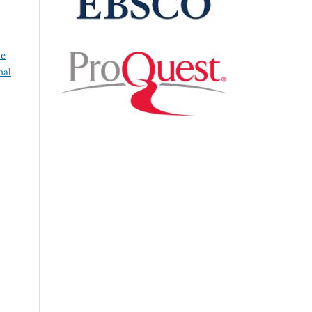
ve
nal