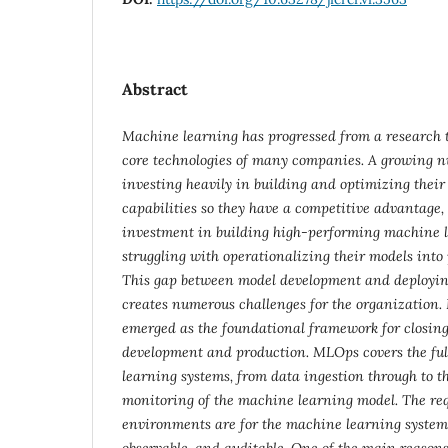
Abstract
Machine learning has progressed from a research t
core technologies of many companies. A growing 
investing heavily in building and optimizing thei
capabilities so they have a competitive advantage, 
investment in building high-performing machine l
struggling with operationalizing their models int
This gap between model development and deployin
creates numerous challenges for the organization.
emerged as the foundational framework for closin
development and production. MLOps covers the full
learning systems, from data ingestion through to 
monitoring of the machine learning model. The re
environments are for the machine learning system
observable, and auditable. One of the main reasons f