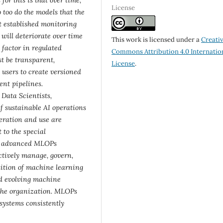
License
 too do the models that the
t established monitoring
ill deteriorate over time
This work is licensed under a
Creati
 factor in regulated
Commons Attribution 4.0 Internatio
st be transparent,
License
.
users to create versioned
ent pipelines.
Data Scientists,
if sustainable AI operations
eration and use are
 to the special
th advanced MLOPs
ectively manage, govern,
dition of machine learning
nd evolving machine
 the organization. MLOPs
 systems consistently