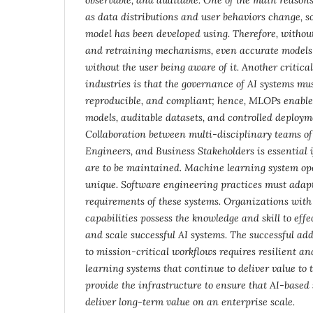
as data distributions and user behaviors change, so
model has been developed using. Therefore, withou
and retraining mechanisms, even accurate models w
without the user being aware of it. Another critical
industries is that the governance of AI systems mu
reproducible, and compliant; hence, MLOPs enable 
models, auditable datasets, and controlled deploym
Collaboration between multi-disciplinary teams of 
Engineers, and Business Stakeholders is essential 
are to be maintained. Machine learning system op
unique. Software engineering practices must adapt
requirements of these systems. Organizations wi
capabilities possess the knowledge and skill to eff
and scale successful AI systems. The successful ad
to mission-critical workflows requires resilient a
learning systems that continue to deliver value to
provide the infrastructure to ensure that AI-based
deliver long-term value on an enterprise scale.