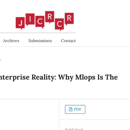
Archives
Submissions
Contact
s
terprise Reality: Why Mlops Is The
PDF
Published