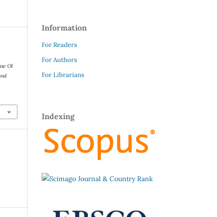
Information
For Readers
For Authors
one Of
For Librarians
and
Indexing