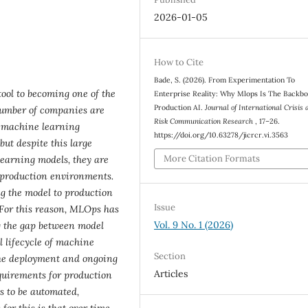
2026-01-05
How to Cite
Bade, S. (2026). From Experimentation To
ool to becoming one of the
Enterprise Reality: Why Mlops Is The Backb
Production AI.
Journal of International Crisis 
number of companies are
Risk Communication Research
, 17–26.
r machine learning
https://doi.org/10.63278/jicrcr.vi.3563
but despite this large
More Citation Formats
earning models, they are
o production environments.
g the model to production
Issue
 For this reason, MLOps has
Vol. 9 No. 1 (2026)
g the gap between model
 lifecycle of machine
Section
the deployment and ongoing
Articles
quirements for production
s to be automated,
or this is that over time,