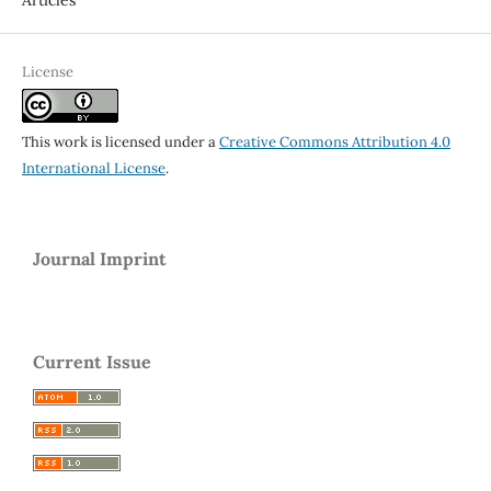
License
This work is licensed under a
Creative Commons Attribution 4.0
International License
.
Journal Imprint
Current Issue