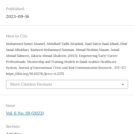
Published
2023-09-16
How to Cite
Mohammed Samel Alsamel, Abdullatif Fadhi Alrashidi, Saad Salem Saad Albadi, Hind
Jamal Albukhari, Rasheed Mohammed Summan, Ahmad Ibrahim Alasam, Ismail
Ahmad Salmeen, Zakaria Ahmad Alsaleem. (2023). Empowering Early-Career
Professionals: Mentorship and Training Models in Saudi Arabia’s Healthcare
System.
Journal of International Crisis and Risk Communication Research
, 375–377.
https://doi.org/10.63278/jicrcr.vi.2375
More Citation Formats
Issue
Vol. 6 No. S9 (2023)
Section
Articles