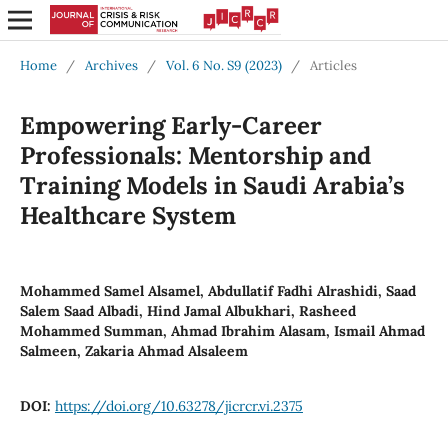
Home
/
Archives
/
Vol. 6 No. S9 (2023)
/
Articles
Empowering Early-Career
Professionals: Mentorship and
Training Models in Saudi Arabia’s
Healthcare System
Mohammed Samel Alsamel, Abdullatif Fadhi Alrashidi, Saad
Salem Saad Albadi, Hind Jamal Albukhari, Rasheed
Mohammed Summan, Ahmad Ibrahim Alasam, Ismail Ahmad
Salmeen, Zakaria Ahmad Alsaleem
DOI:
https://doi.org/10.63278/jicrcr.vi.2375