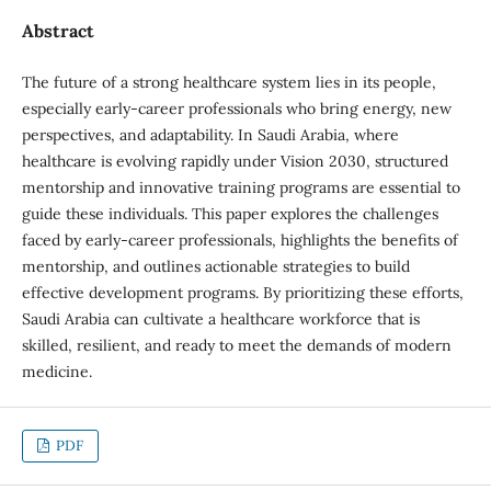
Abstract
The future of a strong healthcare system lies in its people,
especially early-career professionals who bring energy, new
perspectives, and adaptability. In Saudi Arabia, where
healthcare is evolving rapidly under Vision 2030, structured
mentorship and innovative training programs are essential to
guide these individuals. This paper explores the challenges
faced by early-career professionals, highlights the benefits of
mentorship, and outlines actionable strategies to build
effective development programs. By prioritizing these efforts,
Saudi Arabia can cultivate a healthcare workforce that is
skilled, resilient, and ready to meet the demands of modern
medicine.
PDF