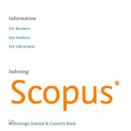
Information
For Readers
For Authors
For Librarians
Indexing