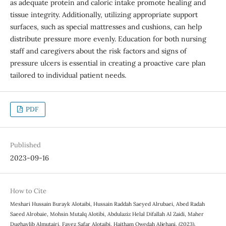
as adequate protein and caloric intake promote healing and
tissue integrity. Additionally, utilizing appropriate support
surfaces, such as special mattresses and cushions, can help
distribute pressure more evenly. Education for both nursing
staff and caregivers about the risk factors and signs of
pressure ulcers is essential in creating a proactive care plan
tailored to individual patient needs.
PDF
Published
2023-09-16
How to Cite
Meshari Hussain Burayk Alotaibi, Hussain Raddah Saeyed Alrubaei, Abed Radah
Saeed Alrobaie, Mohsin Mutalq Alotibi, Abdulaziz Helal Difallah Al Zaidi, Maher
Dughaylib Almutairi, Fayez Safar Alotaibi, Haitham Owedah Aljehani. (2023).