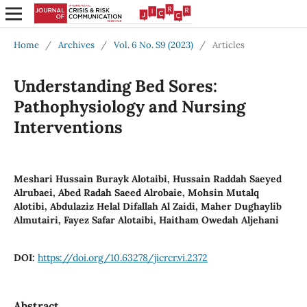
Home
/
Archives
/
Vol. 6 No. S9 (2023)
/
Articles
Understanding Bed Sores:
Pathophysiology and Nursing
Interventions
Meshari Hussain Burayk Alotaibi, Hussain Raddah Saeyed
Alrubaei, Abed Radah Saeed Alrobaie, Mohsin Mutalq
Alotibi, Abdulaziz Helal Difallah Al Zaidi, Maher Dughaylib
Almutairi, Fayez Safar Alotaibi, Haitham Owedah Aljehani
DOI:
https://doi.org/10.63278/jicrcr.vi.2372
Abstract