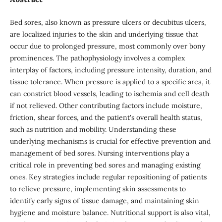
Bed sores, also known as pressure ulcers or decubitus ulcers,
are localized injuries to the skin and underlying tissue that
occur due to prolonged pressure, most commonly over bony
prominences. The pathophysiology involves a complex
interplay of factors, including pressure intensity, duration, and
tissue tolerance. When pressure is applied to a specific area, it
can constrict blood vessels, leading to ischemia and cell death
if not relieved. Other contributing factors include moisture,
friction, shear forces, and the patient's overall health status,
such as nutrition and mobility. Understanding these
underlying mechanisms is crucial for effective prevention and
management of bed sores. Nursing interventions play a
critical role in preventing bed sores and managing existing
ones. Key strategies include regular repositioning of patients
to relieve pressure, implementing skin assessments to
identify early signs of tissue damage, and maintaining skin
hygiene and moisture balance. Nutritional support is also vital,