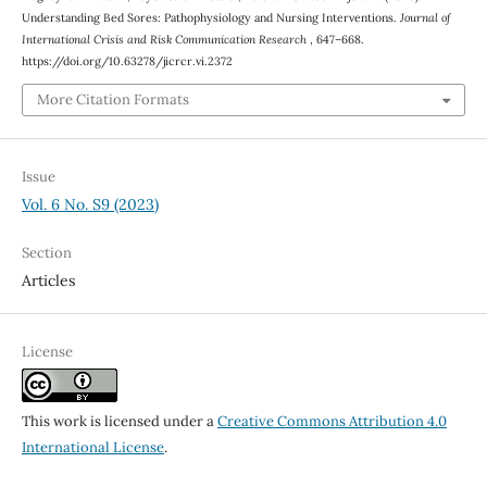
Understanding Bed Sores: Pathophysiology and Nursing Interventions.
Journal of
International Crisis and Risk Communication Research
, 647–668.
https://doi.org/10.63278/jicrcr.vi.2372
More Citation Formats
Issue
Vol. 6 No. S9 (2023)
Section
Articles
License
This work is licensed under a
Creative Commons Attribution 4.0
International License
.