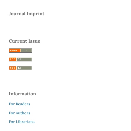
Journal Imprint
Current Issue
Information
For Readers
For Authors
For Librarians