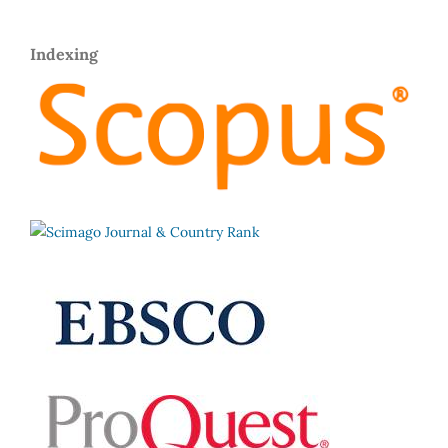
Indexing