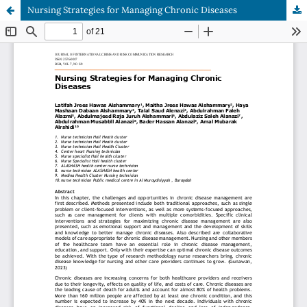
Nursing Strategies for Managing Chronic Diseases