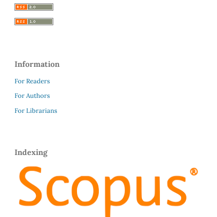
Information
For Readers
For Authors
For Librarians
Indexing