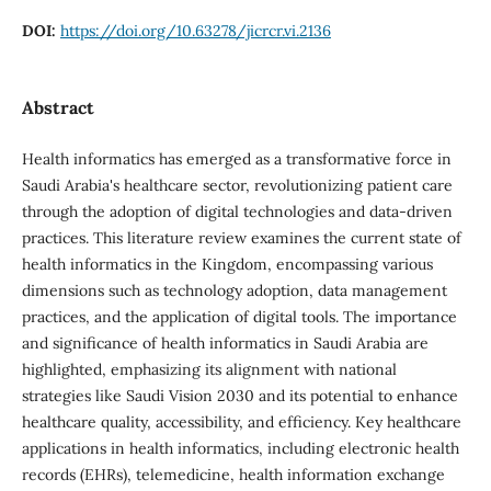
DOI:
https://doi.org/10.63278/jicrcr.vi.2136
Abstract
Health informatics has emerged as a transformative force in
Saudi Arabia's healthcare sector, revolutionizing patient care
through the adoption of digital technologies and data-driven
practices. This literature review examines the current state of
health informatics in the Kingdom, encompassing various
dimensions such as technology adoption, data management
practices, and the application of digital tools. The importance
and significance of health informatics in Saudi Arabia are
highlighted, emphasizing its alignment with national
strategies like Saudi Vision 2030 and its potential to enhance
healthcare quality, accessibility, and efficiency. Key healthcare
applications in health informatics, including electronic health
records (EHRs), telemedicine, health information exchange