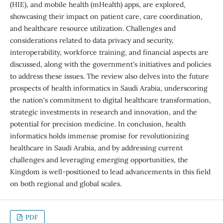
(HIE), and mobile health (mHealth) apps, are explored,
showcasing their impact on patient care, care coordination,
and healthcare resource utilization. Challenges and
considerations related to data privacy and security,
interoperability, workforce training, and financial aspects are
discussed, along with the government's initiatives and policies
to address these issues. The review also delves into the future
prospects of health informatics in Saudi Arabia, underscoring
the nation's commitment to digital healthcare transformation,
strategic investments in research and innovation, and the
potential for precision medicine. In conclusion, health
informatics holds immense promise for revolutionizing
healthcare in Saudi Arabia, and by addressing current
challenges and leveraging emerging opportunities, the
Kingdom is well-positioned to lead advancements in this field
on both regional and global scales.
PDF