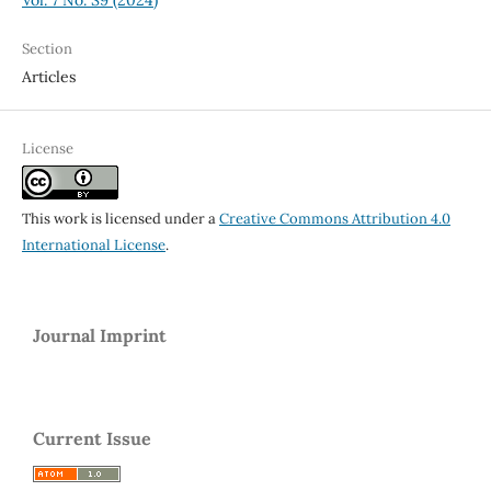
Section
Articles
License
This work is licensed under a
Creative Commons Attribution 4.0
International License
.
Journal Imprint
Current Issue