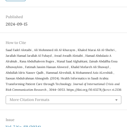
Published
2024-09-15
How to Cite
Saad Fadel Alotaibi , Ali Mohmmed Ali Al-khuraym , Khaled Marai Ali Al-Shehri ,
Jarallah Hamad Jarallah Al Fuhayd , Awad Awadh Alotaibi , Hamad Abdulaziz A
Alrabiah , Rana Abdulhaleem Buges , Manal Saad Alghahtani, Zainab Abdallha Essa
Alhuwaykim , Fatimah Jassim Hassan Alsweed , Khalid Mofareh Ali Shuwayl ,
Abdullah Idris Nasser Qadh , Hammad Alreshidi, & Mohammed Aziz ALreshidi ,
Saosan Abdulrahman Almogisib. (2024). Health Informatics in Saudi Arabia:
Transforming Patient Care through Technology.
Journal of International Crisis and
Risk Communication Research
, 3044–3053. https://doi.org/10.63278/jicrcr.vi.2136
More Citation Formats
Issue
Vol. 7 No. S9 (2024)