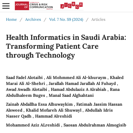
Home
/
Archives
/
Vol. 7 No. S9 (2024)
/
Articles
Health Informatics in Saudi Arabia:
Transforming Patient Care
through Technology
Saad Fadel Alotaibi , Ali Mohmmed Ali Al-khuraym , Khaled
Marai Ali Al-Shehri , Jarallah Hamad Jarallah Al Fuhayd ,
Awad Awadh Alotaibi , Hamad Abdulaziz A Alrabiah , Rana
Abdulhaleem Buges , Manal Saad Alghahtani
Zainab Abdallha Essa Alhuwaykim , Fatimah Jassim Hassan
Alsweed , Khalid Mofareh Ali Shuwayl , Abdullah Idris
Nasser Qadh , Hammad Alreshidi
Mohammed Aziz ALreshidi , Saosan Abdulrahman Almogisib