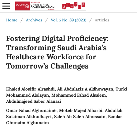
Home
/
Archives
/
Vol. 6 No. S9 (2023)
/
Articles
Fostering Digital Proficiency:
Transforming Saudi Arabia’s
Healthcare Workforce for
Tomorrow’s Challenges
Khaled Alosifir Alrashdi, Ali Abdulaziz A Aldhowayan, Turki
Mohammed Alolayan, Mohammed Fahad Alsalem,
Abdulmajeed Saber Alanazi
Omar Fahad Alghunaim6, Moteb Majed Alharbi, Abdullah
Sulaiman Alkhudhayri, Saleh Ali Saleh Alhussain, Bandar
Ghunaim Alghunaim