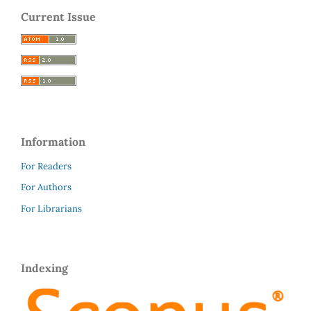
Current Issue
Information
For Readers
For Authors
For Librarians
Indexing