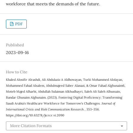
workforce that meets the demands of the future.
PDF
Published
2023-09-16
How to Cite
Khaled Alosifir Alrashdi, Ali Abdulaziz A Aldhowayan, Turki Mohammed Alolayan,
Mohammed Fahad Alsalem, Abdulmajeed Saber Alanazi, & Omar Fahad Alghunaim6,
Moteb Majed Alharbi, Abdullah Sulaiman Alkhudhayri, Saleh Ali Saleh Alhussain,
Bandar Ghunaim Alghunaim. (2023). Fostering Digital Proficiency: Transforming
Saudi Arabia’s Healthcare Workforce for Tomorrow’s Challenges.
Journal of
International Crisis and Risk Communication Research
, 353–356.
https://doi.org/10.63278/jicrcr.vi.2090
More Citation Formats