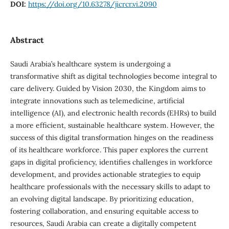
DOI:
https://doi.org/10.63278/jicrcr.vi.2090
Abstract
Saudi Arabia’s healthcare system is undergoing a
transformative shift as digital technologies become integral to
care delivery. Guided by Vision 2030, the Kingdom aims to
integrate innovations such as telemedicine, artificial
intelligence (AI), and electronic health records (EHRs) to build
a more efficient, sustainable healthcare system. However, the
success of this digital transformation hinges on the readiness
of its healthcare workforce. This paper explores the current
gaps in digital proficiency, identifies challenges in workforce
development, and provides actionable strategies to equip
healthcare professionals with the necessary skills to adapt to
an evolving digital landscape. By prioritizing education,
fostering collaboration, and ensuring equitable access to
resources, Saudi Arabia can create a digitally competent