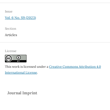
Issue
Vol. 6 No. S9 (2023)
Section
Articles
License
This work is licensed under a
Creative Commons Attribution 4.0
International License
.
Journal Imprint