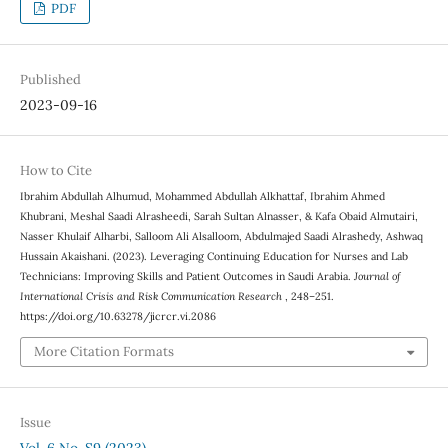
PDF
Published
2023-09-16
How to Cite
Ibrahim Abdullah Alhumud, Mohammed Abdullah Alkhattaf, Ibrahim Ahmed
Khubrani, Meshal Saadi Alrasheedi, Sarah Sultan Alnasser, & Kafa Obaid Almutairi,
Nasser Khulaif Alharbi, Salloom Ali Alsalloom, Abdulmajed Saadi Alrashedy, Ashwaq
Hussain Akaishani. (2023). Leveraging Continuing Education for Nurses and Lab
Technicians: Improving Skills and Patient Outcomes in Saudi Arabia.
Journal of
International Crisis and Risk Communication Research
, 248–251.
https://doi.org/10.63278/jicrcr.vi.2086
More Citation Formats
Issue
Vol. 6 No. S9 (2023)