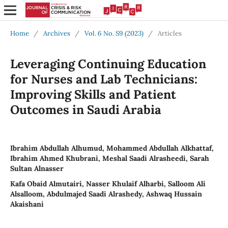
Home
/
Archives
/
Vol. 6 No. S9 (2023)
/
Articles
Leveraging Continuing Education
for Nurses and Lab Technicians:
Improving Skills and Patient
Outcomes in Saudi Arabia
Ibrahim Abdullah Alhumud, Mohammed Abdullah Alkhattaf,
Ibrahim Ahmed Khubrani, Meshal Saadi Alrasheedi, Sarah
Sultan Alnasser
Kafa Obaid Almutairi, Nasser Khulaif Alharbi, Salloom Ali
Alsalloom, Abdulmajed Saadi Alrashedy, Ashwaq Hussain
Akaishani