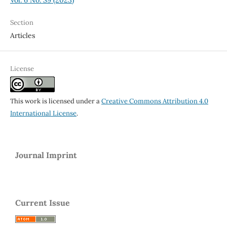
Section
Articles
License
This work is licensed under a
Creative Commons Attribution 4.0
International License
.
Journal Imprint
Current Issue