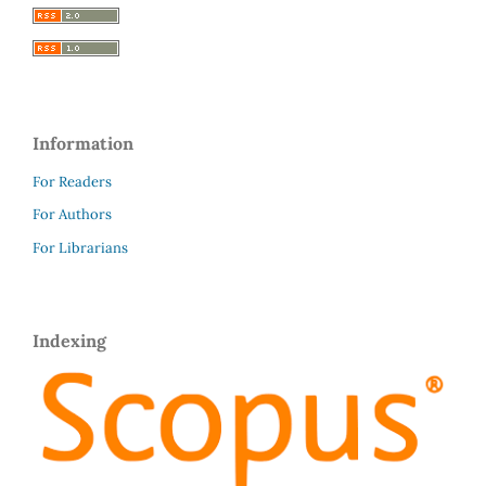
Information
For Readers
For Authors
For Librarians
Indexing