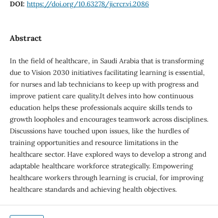
DOI:
https://doi.org/10.63278/jicrcr.vi.2086
Abstract
In the field of healthcare, in Saudi Arabia that is transforming
due to Vision 2030 initiatives facilitating learning is essential,
for nurses and lab technicians to keep up with progress and
improve patient care quality.It delves into how continuous
education helps these professionals acquire skills tends to
growth loopholes and encourages teamwork across disciplines.
Discussions have touched upon issues, like the hurdles of
training opportunities and resource limitations in the
healthcare sector. Have explored ways to develop a strong and
adaptable healthcare workforce strategically. Empowering
healthcare workers through learning is crucial, for improving
healthcare standards and achieving health objectives.