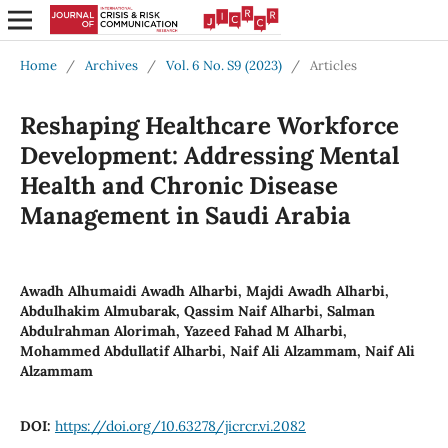
Home
/
Archives
/
Vol. 6 No. S9 (2023)
/
Articles
Reshaping Healthcare Workforce
Development: Addressing Mental
Health and Chronic Disease
Management in Saudi Arabia
Awadh Alhumaidi Awadh Alharbi, Majdi Awadh Alharbi,
Abdulhakim Almubarak, Qassim Naif Alharbi, Salman
Abdulrahman Alorimah, Yazeed Fahad M Alharbi,
Mohammed Abdullatif Alharbi, Naif Ali Alzammam, Naif Ali
Alzammam
DOI:
https://doi.org/10.63278/jicrcr.vi.2082