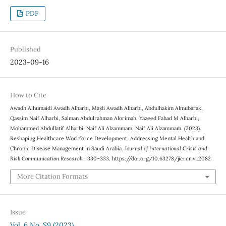
PDF
Published
2023-09-16
How to Cite
Awadh Alhumaidi Awadh Alharbi, Majdi Awadh Alharbi, Abdulhakim Almubarak,
Qassim Naif Alharbi, Salman Abdulrahman Alorimah, Yazeed Fahad M Alharbi,
Mohammed Abdullatif Alharbi, Naif Ali Alzammam, Naif Ali Alzammam. (2023).
Reshaping Healthcare Workforce Development: Addressing Mental Health and
Chronic Disease Management in Saudi Arabia.
Journal of International Crisis and
Risk Communication Research
, 330–333. https://doi.org/10.63278/jicrcr.vi.2082
More Citation Formats
Issue
Vol. 6 No. S9 (2023)