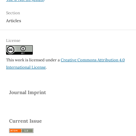
Section
Articles
License
This work is licensed under a
Creative Commons Attribution 4.0
International License
.
Journal Imprint
Current Issue