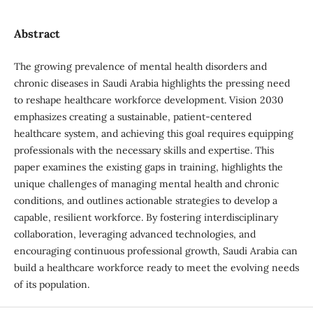
Abstract
The growing prevalence of mental health disorders and
chronic diseases in Saudi Arabia highlights the pressing need
to reshape healthcare workforce development. Vision 2030
emphasizes creating a sustainable, patient-centered
healthcare system, and achieving this goal requires equipping
professionals with the necessary skills and expertise. This
paper examines the existing gaps in training, highlights the
unique challenges of managing mental health and chronic
conditions, and outlines actionable strategies to develop a
capable, resilient workforce. By fostering interdisciplinary
collaboration, leveraging advanced technologies, and
encouraging continuous professional growth, Saudi Arabia can
build a healthcare workforce ready to meet the evolving needs
of its population.