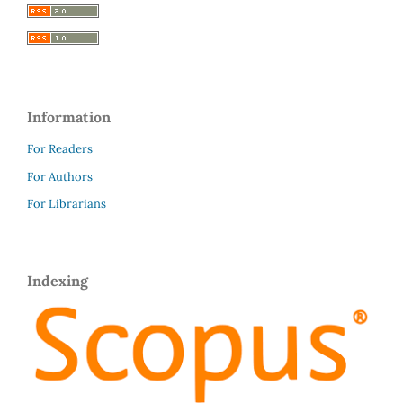
Information
For Readers
For Authors
For Librarians
Indexing