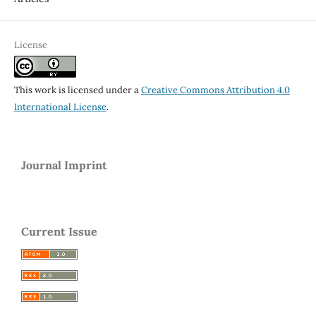
License
This work is licensed under a
Creative Commons Attribution 4.0
International License
.
Journal Imprint
Current Issue