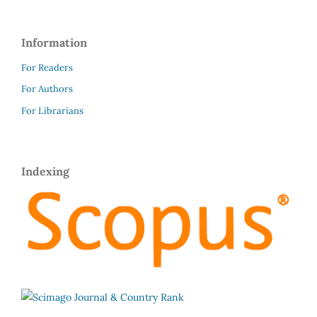
Information
For Readers
For Authors
For Librarians
Indexing