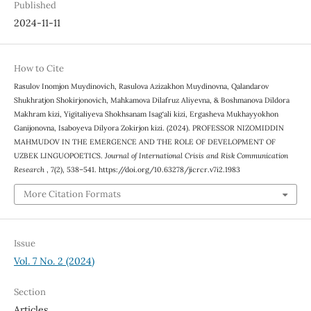
Published
2024-11-11
How to Cite
Rasulov Inomjon Muydinovich, Rasulova Azizakhon Muydinovna, Qalandarov
Shukhratjon Shokirjonovich, Mahkamova Dilafruz Aliyevna, & Boshmanova Dildora
Makhram kizi, Yigitaliyeva Shokhsanam Isag‘ali kizi, Ergasheva Mukhayyokhon
Ganijonovna, Isaboyeva Dilyora Zokirjon kizi. (2024). PROFESSOR NIZOMIDDIN
MAHMUDOV IN THE EMERGENCE AND THE ROLE OF DEVELOPMENT OF
UZBEK LINGUOPOETICS.
Journal of International Crisis and Risk Communication
Research
,
7
(2), 538–541. https://doi.org/10.63278/jicrcr.v7i2.1983
More Citation Formats
Issue
Vol. 7 No. 2 (2024)
Section
Articles