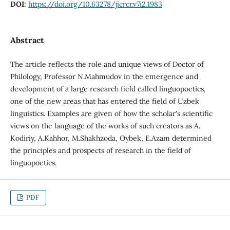
DOI:
https://doi.org/10.63278/jicrcr.v7i2.1983
Abstract
The article reflects the role and unique views of Doctor of
Philology, Professor N.Mahmudov in the emergence and
development of a large research field called linguopoetics,
one of the new areas that has entered the field of Uzbek
linguistics. Examples are given of how the scholar's scientific
views on the language of the works of such creators as A.
Kodiriy, A.Kahhor, M.Shakhzoda, Oybek, E.Azam determined
the principles and prospects of research in the field of
linguopoetics.
PDF