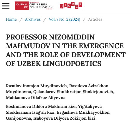
Home
/
Archives
/
Vol. 7 No. 2 (2024)
/
Articles
PROFESSOR NIZOMIDDIN
MAHMUDOV IN THE EMERGENCE
AND THE ROLE OF DEVELOPMENT
OF UZBEK LINGUOPOETICS
Rasulov Inomjon Muydinovich, Rasulova Azizakhon
Muydinovna, Qalandarov Shukhratjon Shokirjonovich,
Mahkamova Dilafruz Aliyevna
Boshmanova Dildora Makhram kizi, Yigitaliyeva
Shokhsanam Isag‘ali kizi, Ergasheva Mukhayyokhon
Ganijonovna, Isaboyeva Dilyora Zokirjon kizi