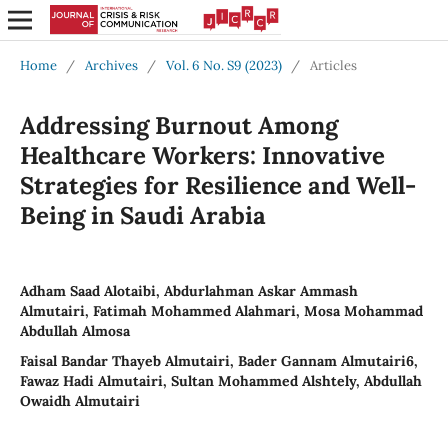
Home
/
Archives
/
Vol. 6 No. S9 (2023)
/
Articles
Addressing Burnout Among
Healthcare Workers: Innovative
Strategies for Resilience and Well-
Being in Saudi Arabia
Adham Saad Alotaibi, Abdurlahman Askar Ammash
Almutairi, Fatimah Mohammed Alahmari, Mosa Mohammad
Abdullah Almosa
Faisal Bandar Thayeb Almutairi, Bader Gannam Almutairi6,
Fawaz Hadi Almutairi, Sultan Mohammed Alshtely, Abdullah
Owaidh Almutairi