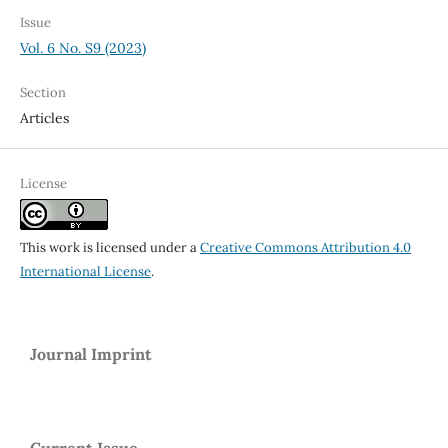
Issue
Vol. 6 No. S9 (2023)
Section
Articles
License
This work is licensed under a
Creative Commons Attribution 4.0
International License
.
Journal Imprint
Current Issue