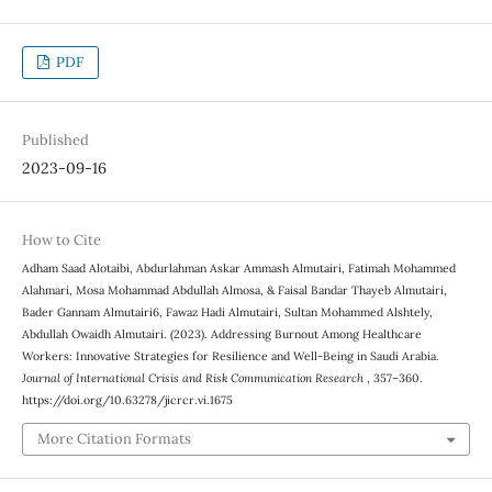
PDF
Published
2023-09-16
How to Cite
Adham Saad Alotaibi, Abdurlahman Askar Ammash Almutairi, Fatimah Mohammed
Alahmari, Mosa Mohammad Abdullah Almosa, & Faisal Bandar Thayeb Almutairi,
Bader Gannam Almutairi6, Fawaz Hadi Almutairi, Sultan Mohammed Alshtely,
Abdullah Owaidh Almutairi. (2023). Addressing Burnout Among Healthcare
Workers: Innovative Strategies for Resilience and Well-Being in Saudi Arabia.
Journal of International Crisis and Risk Communication Research
, 357–360.
https://doi.org/10.63278/jicrcr.vi.1675
More Citation Formats