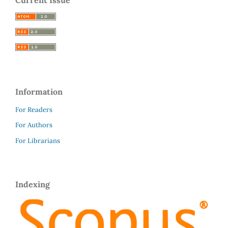
Information
For Readers
For Authors
For Librarians
Indexing