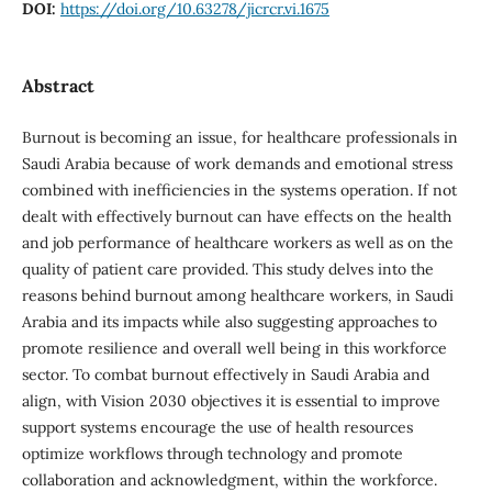
DOI:
https://doi.org/10.63278/jicrcr.vi.1675
Abstract
Burnout is becoming an issue, for healthcare professionals in
Saudi Arabia because of work demands and emotional stress
combined with inefficiencies in the systems operation. If not
dealt with effectively burnout can have effects on the health
and job performance of healthcare workers as well as on the
quality of patient care provided. This study delves into the
reasons behind burnout among healthcare workers, in Saudi
Arabia and its impacts while also suggesting approaches to
promote resilience and overall well being in this workforce
sector. To combat burnout effectively in Saudi Arabia and
align, with Vision 2030 objectives it is essential to improve
support systems encourage the use of health resources
optimize workflows through technology and promote
collaboration and acknowledgment, within the workforce.