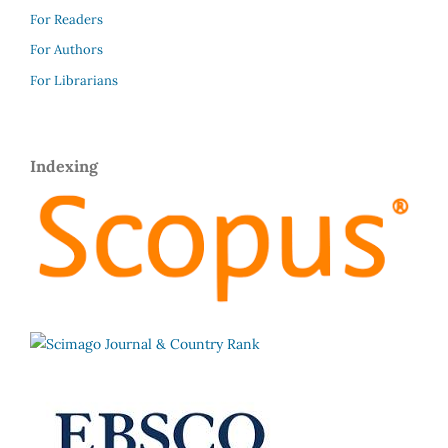
For Readers
For Authors
For Librarians
Indexing