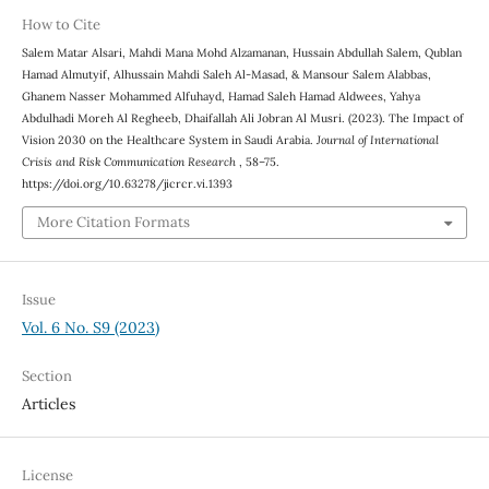
How to Cite
Salem Matar Alsari, Mahdi Mana Mohd Alzamanan, Hussain Abdullah Salem, Qublan
Hamad Almutyif, Alhussain Mahdi Saleh Al-Masad, & Mansour Salem Alabbas,
Ghanem Nasser Mohammed Alfuhayd, Hamad Saleh Hamad Aldwees, Yahya
Abdulhadi Moreh Al Regheeb, Dhaifallah Ali Jobran Al Musri. (2023). The Impact of
Vision 2030 on the Healthcare System in Saudi Arabia.
Journal of International
Crisis and Risk Communication Research
, 58–75.
https://doi.org/10.63278/jicrcr.vi.1393
More Citation Formats
Issue
Vol. 6 No. S9 (2023)
Section
Articles
License