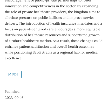
encouragement of public-private partnerships to foster
innovation and competitiveness in the sector. By expanding
the role of private healthcare providers, the kingdom aims to
alleviate pressure on public facilities and improve service
delivery. The introduction of health insurance mandates and a
focus on patient-centered care encourages a more equitable
distribution of healthcare resources and supports the growth
of a robust healthcare market. As a result, these changes could
enhance patient satisfaction and overall health outcomes
while positioning Saudi Arabia as a regional hub for medical
excellence.
PDF
Published
2023-09-16