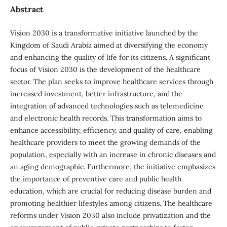
Abstract
Vision 2030 is a transformative initiative launched by the
Kingdom of Saudi Arabia aimed at diversifying the economy
and enhancing the quality of life for its citizens. A significant
focus of Vision 2030 is the development of the healthcare
sector. The plan seeks to improve healthcare services through
increased investment, better infrastructure, and the
integration of advanced technologies such as telemedicine
and electronic health records. This transformation aims to
enhance accessibility, efficiency, and quality of care, enabling
healthcare providers to meet the growing demands of the
population, especially with an increase in chronic diseases and
an aging demographic. Furthermore, the initiative emphasizes
the importance of preventive care and public health
education, which are crucial for reducing disease burden and
promoting healthier lifestyles among citizens. The healthcare
reforms under Vision 2030 also include privatization and the