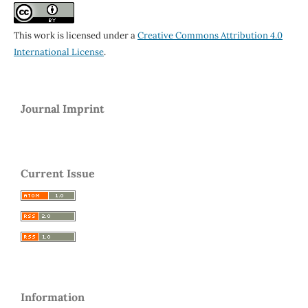
This work is licensed under a
Creative Commons Attribution 4.0
International License
.
Journal Imprint
Current Issue
Information