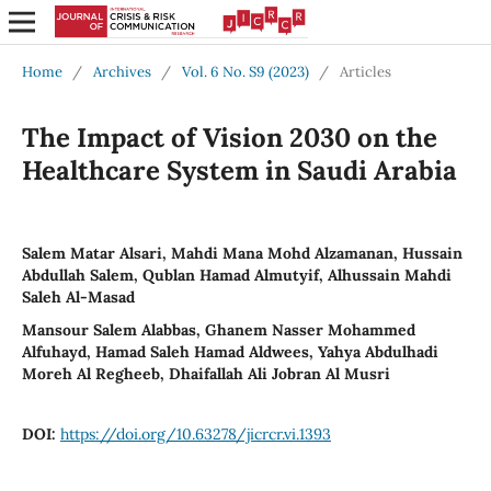
Home
/
Archives
/
Vol. 6 No. S9 (2023)
/
Articles
The Impact of Vision 2030 on the
Healthcare System in Saudi Arabia
Salem Matar Alsari, Mahdi Mana Mohd Alzamanan, Hussain
Abdullah Salem, Qublan Hamad Almutyif, Alhussain Mahdi
Saleh Al-Masad
Mansour Salem Alabbas, Ghanem Nasser Mohammed
Alfuhayd, Hamad Saleh Hamad Aldwees, Yahya Abdulhadi
Moreh Al Regheeb, Dhaifallah Ali Jobran Al Musri
DOI:
https://doi.org/10.63278/jicrcr.vi.1393