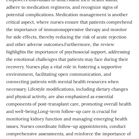
adhere to medication regimens, and recognize signs of
potential complications. Medication management is another
critical aspect, where nurses ensure that patients comprehend
the importance of immunosuppressive therapy and monitor
for side effects, thereby reducing the risk of acute rejection
and other adverse outcomes.Furthermore, the review
highlights the importance of psychosocial support, addressing
the emotional challenges that patients may face during their
recovery. Nurses play a vital role in fostering a supportive
environment, facilitating open communication, and
connecting patients with mental health resources when
necessary. Lifestyle modifications, including dietary changes
and physical activity, are also emphasized as essential
components of post-transplant care, promoting overall health
and well-being.Long-term follow-up care is crucial for
monitoring kidney function and managing emerging health
issues. Nurses coordinate follow-up appointments, conduct
comprehensive assessments, and reinforce the importance of