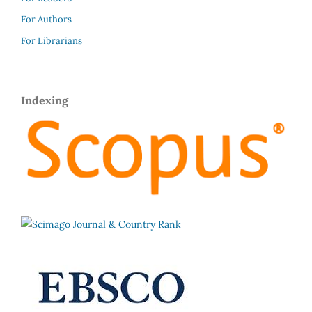
For Authors
For Librarians
Indexing