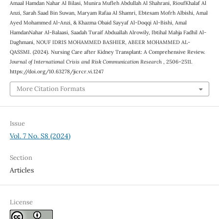
Amaal Hamdan Nahar Al Bilasi, Munira Mufleh Abdullah Al Shahrani, RioufKhalaf Al
Anzi, Sarah Saad Bin Suwan, Maryam Rafaa Al Shamri, Ebtesam Mofrh Albishi, Amal
Ayed Mohammed Al-Anzi, & Khazma Obaid Sayyaf Al-Doqqi Al-Bishi, Amal
HamdanNahar Al-Balaasi, Saadah Turaif Abduallah Alrowily, Ibtihal Mahja Fadhil Al-
Daghmani, NOUF IDRIS MOHAMMED BASHIER, ABEER MOHAMMED AL-
QASSMI. (2024). Nursing Care after Kidney Transplant: A Comprehensive Review.
Journal of International Crisis and Risk Communication Research
, 2506–2511.
https://doi.org/10.63278/jicrcr.vi.1247
More Citation Formats
Issue
Vol. 7 No. S8 (2024)
Section
Articles
License