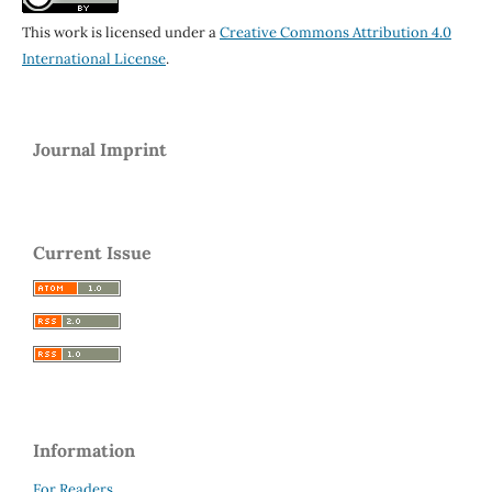
This work is licensed under a
Creative Commons Attribution 4.0
International License
.
Journal Imprint
Current Issue
Information
For Readers