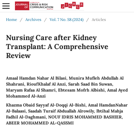
Home
/
Archives
/
Vol. 7 No. S8 (2024)
/
Articles
Nursing Care after Kidney
Transplant: A Comprehensive
Review
Amaal Hamdan Nahar Al Bilasi, Munira Mufleh Abdullah Al
Shahrani, RioufKhalaf Al Anzi, Sarah Saad Bin Suwan,
Maryam Rafaa Al Shamri, Ebtesam Mofrh Albishi, Amal Ayed
Mohammed Al-Anzi
Khazma Obaid Sayyaf Al-Doqqi Al-Bishi, Amal HamdanNahar
Al-Balaasi, Saadah Turaif Abduallah Alrowily, Ibtihal Mahja
Fadhil Al-Daghmani, NOUF IDRIS MOHAMMED BASHIER,
ABEER MOHAMMED AL-QASSMI