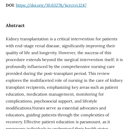
DOI:
https://doi.org/10.63278/jicrcr.vi.1247
Abstract
Kidney transplantation is a critical intervention for patients
with end-stage renal disease, significantly improving their
quality of life and longevity. However, the success of this
procedure extends beyond the surgical intervention itself; it is
profoundly influenced by the comprehensive nursing care
provided during the post-transplant period. This review
explores the multifaceted role of nursing in the care of kidney
transplant recipients, emphasizing key areas such as patient
education, medication management, monitoring for
complications, psychosocial support, and lifestyle
modifications.Nurses serve as essential advocates and
educators, guiding patients through the complexities of
recovery. Effective patient education is paramount, as it
empowers individuals to understand their health status,