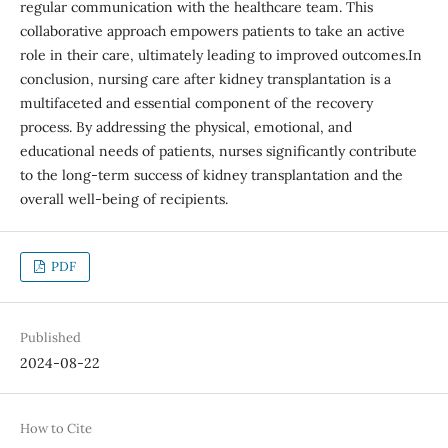
regular communication with the healthcare team. This
collaborative approach empowers patients to take an active
role in their care, ultimately leading to improved outcomes.In
conclusion, nursing care after kidney transplantation is a
multifaceted and essential component of the recovery
process. By addressing the physical, emotional, and
educational needs of patients, nurses significantly contribute
to the long-term success of kidney transplantation and the
overall well-being of recipients.
PDF
Published
2024-08-22
How to Cite