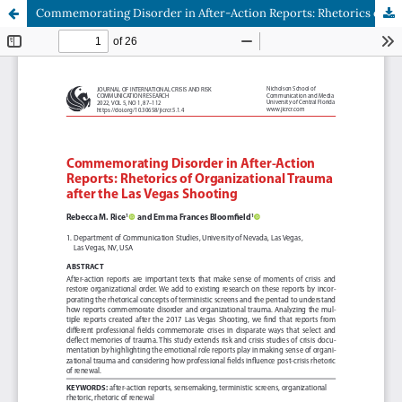
Commemorating Disorder in After-Action Reports: Rhetorics of Organizational Trauma after the Las Vegas Shooting