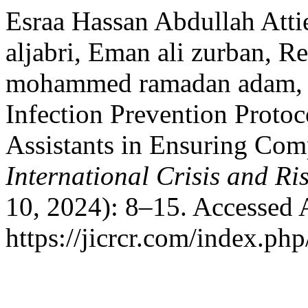
Esraa Hassan Abdullah At
aljabri, Eman ali zurban, 
mohammed ramadan adam, R
Infection Prevention Protoc
Assistants in Ensuring Com
International Crisis and 
10, 2024): 8–15. Accessed 
https://jicrcr.com/index.php