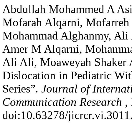
Abdullah Mohammed A Asiri
Mofarah Alqarni, Mofarreh
Mohammad Alghanmy, Ali A
Amer M Alqarni, Mohamma
Ali Ali, Moaweyah Shaker 
Dislocation in Pediatric Wi
Series”.
Journal of Internat
Communication Research
,
doi:10.63278/jicrcr.vi.3011