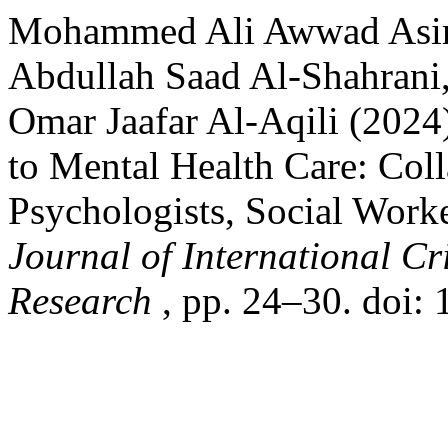
Mohammed Ali Awwad Asiri
Abdullah Saad Al-Shahrani,
Omar Jaafar Al-Aqili (2024
to Mental Health Care: Col
Psychologists, Social Worke
Journal of International C
Research
, pp. 24–30. doi: 