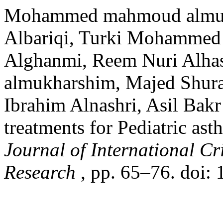
Mohammed mahmoud almus
Albariqi, Turki Mohammed 
Alghanmi, Reem Nuri Alha
almukharshim, Majed Shura
Ibrahim Alnashri, Asil Bak
treatments for Pediatric as
Journal of International C
Research
, pp. 65–76. doi: 