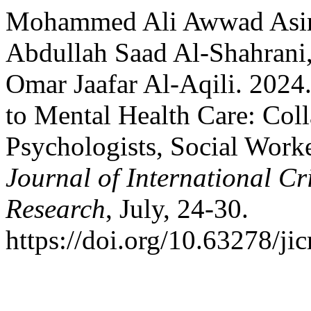
Mohammed Ali Awwad Asiri
Abdullah Saad Al-Shahrani,
Omar Jaafar Al-Aqili. 2024
to Mental Health Care: Col
Psychologists, Social Worke
Journal of International C
Research
, July, 24-30.
https://doi.org/10.63278/jic