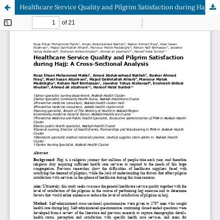
Healthcare Service Quality and Pilgrim Satisfaction during Hajj: A Cross-Sectional Analysis