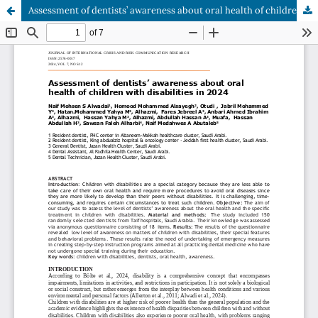
Assessment of dentists’ awareness about oral health of children with disabilities in 2024