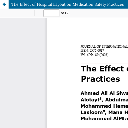
The Effect of Hospital Layout on Medication Safety Practices