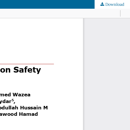
Download