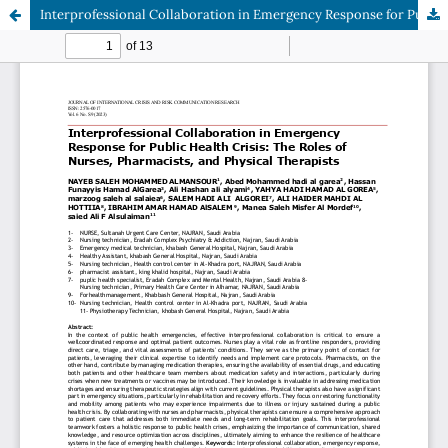
Interprofessional Collaboration in Emergency Response for Public Health Crisis: The Roles of Nurses, Pharmacists, and Physical Therapists