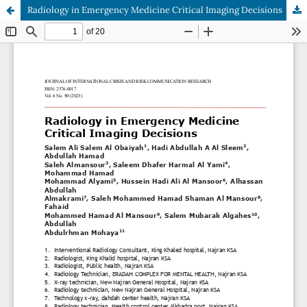
Radiology in Emergency Medicine Critical Imaging Decisions