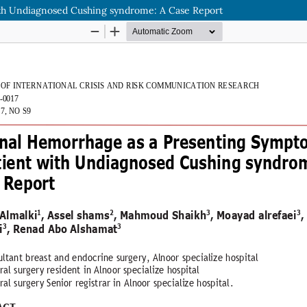
ith Undiagnosed Cushing syndrome: A Case Report