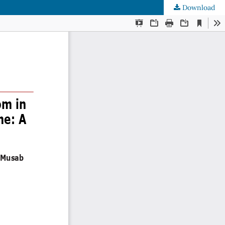
Download