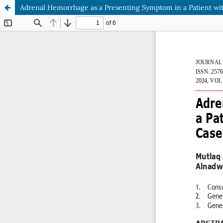
Adrenal Hemorrhage as a Presenting Symptom in a Patient w