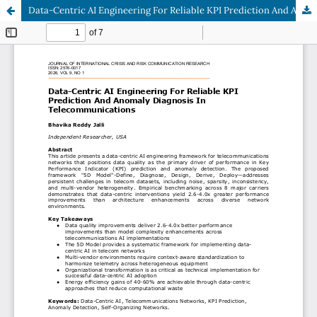
Data-Centric AI Engineering For Reliable KPI Prediction And Anomaly Diagnosis In Telecommunications