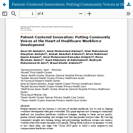
Patient-Centered Innovation: Putting Community Voices at the Heart of Healthcare Workforce Development