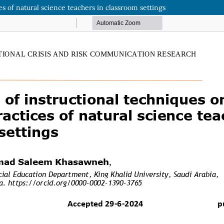
es of natural science teachers in classroom settings