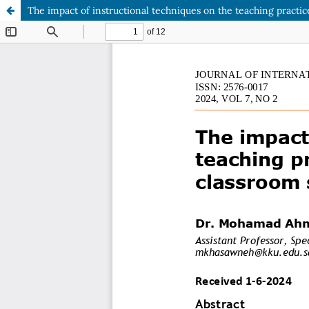
The impact of instructional techniques on the teaching practic