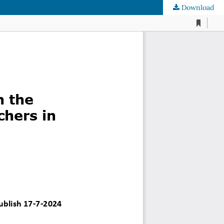
Download