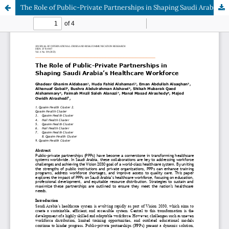
The Role of Public-Private Partnerships in Shaping Saudi Arabia’s Healthcare Workforce