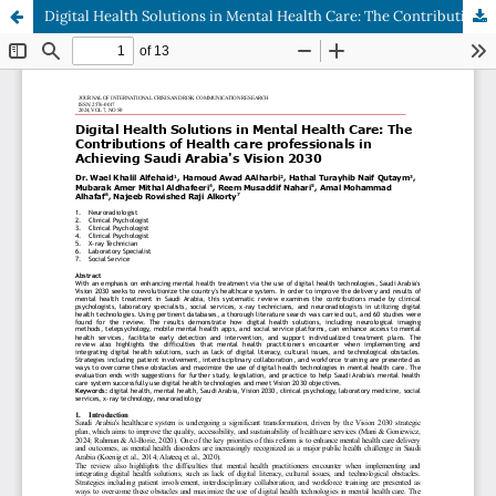
Digital Health Solutions in Mental Health Care: The Contributions of Health care professionals in Achieving Saudi Arabia's Vision 2030