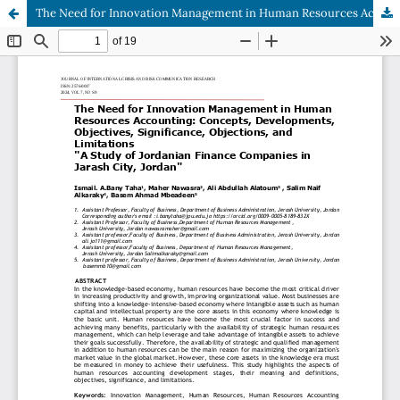
The Need for Innovation Management in Human Resources Accounting: Concepts, Developments, Objectives, Significance, Objections, and Limitations "A Study of Jordanian Finance Companies in Jarash City, Jordan"