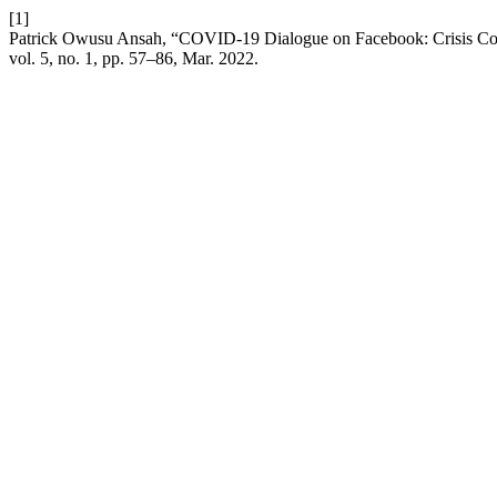
[1]
Patrick Owusu Ansah, “COVID-19 Dialogue on Facebook: Crisis Com
vol. 5, no. 1, pp. 57–86, Mar. 2022.