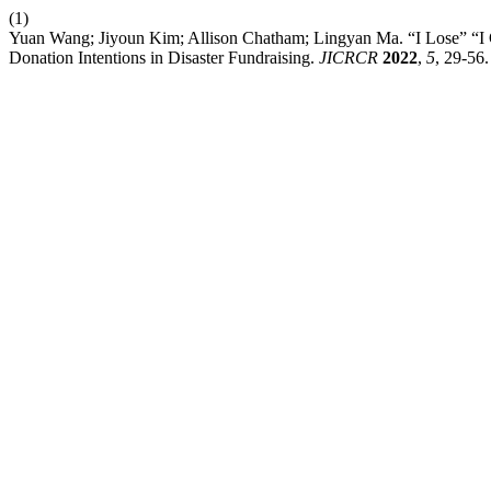
(1)
Yuan Wang; Jiyoun Kim; Allison Chatham; Lingyan Ma. “I Lose” “I
Donation Intentions in Disaster Fundraising.
JICRCR
2022
,
5
, 29-56.