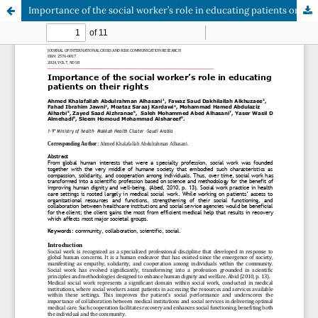
Importance of the social worker’s role in educating patients on their rights