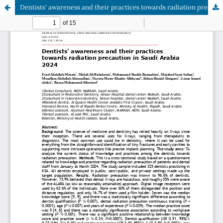
Dentists' awareness and their practices towards radiation precaution in Saudi Arabia 2024