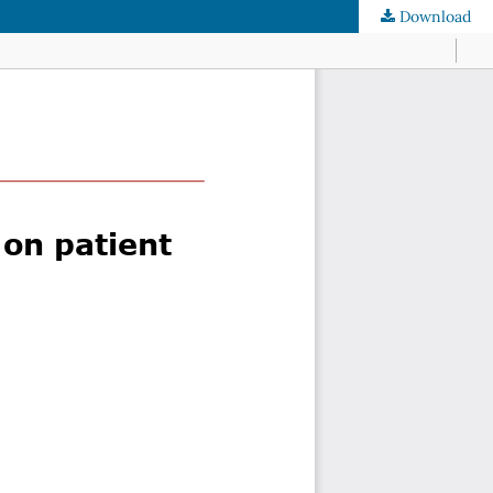
Download