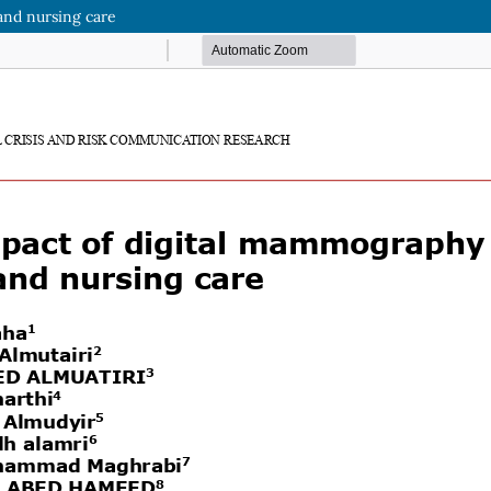
and nursing care