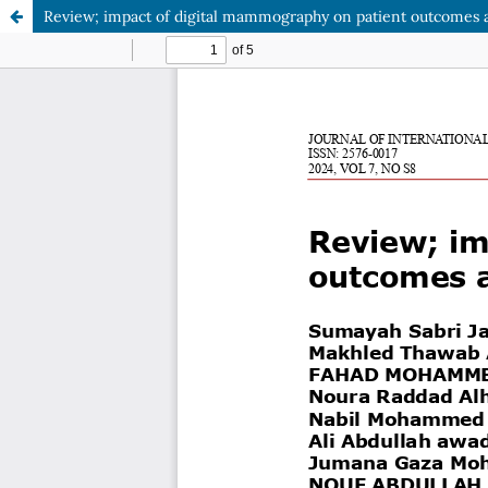
Review; impact of digital mammography on patient outcomes 