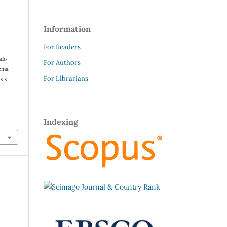
Information
For Readers
ndo
For Authors
ema.
For Librarians
sis
Indexing