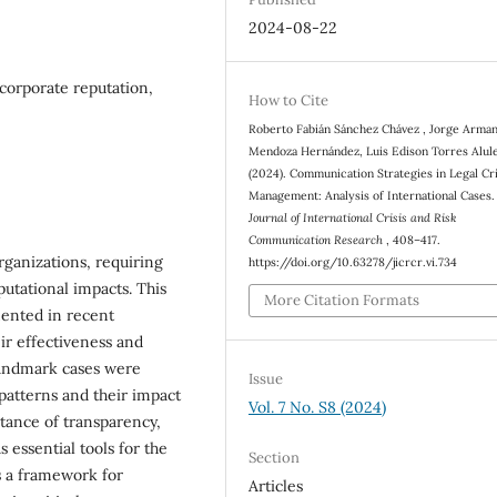
2024-08-22
 corporate reputation,
How to Cite
Roberto Fabián Sánchez Chávez , Jorge Arma
Mendoza Hernández, Luis Edison Torres Alul
(2024). Communication Strategies in Legal Cri
Management: Analysis of International Cases.
Journal of International Crisis and Risk
Communication Research
, 408–417.
rganizations, requiring
https://doi.org/10.63278/jicrcr.vi.734
putational impacts. This
More Citation Formats
mented in recent
eir effectiveness and
 landmark cases were
Issue
 patterns and their impact
Vol. 7 No. S8 (2024)
rtance of transparency,
s essential tools for the
Section
s a framework for
Articles