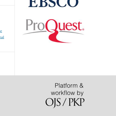
ve
nal