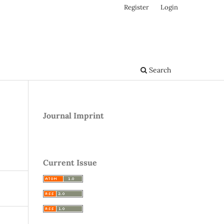
Register
Login
Search
Journal Imprint
Current Issue