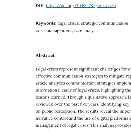
DOI:
https://doi.org/10.63278/jicrcr.vi.734
Keywords:
legal crises, strategic communication,
crisis management, case analysis.
Abstract
Legal crises represent significant challenges for o
effective communication strategies to mitigate re
article analyzes communication strategies imple
international cases of legal crises, highlighting th
lessons learned. Through a qualitative approach,
reviewed over the past five years, identifying key
on public perception. The results reveal the impo
narrative control and the use of digital platforms a
management of legal crises. This analysis provide