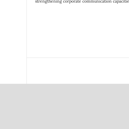
strengthening corporate communication capacities 