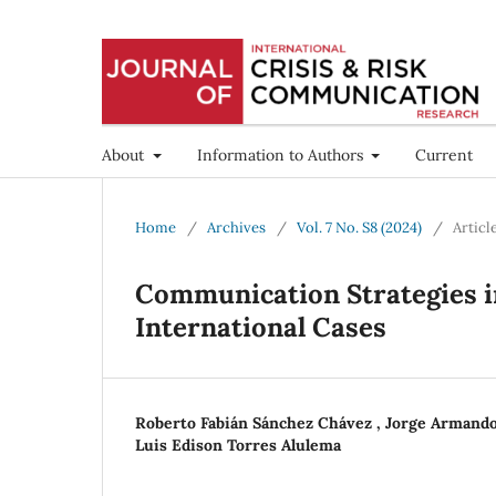
About
Information to Authors
Current
Home
/
Archives
/
Vol. 7 No. S8 (2024)
/
Articl
Communication Strategies in
International Cases
Roberto Fabián Sánchez Chávez , Jorge Arman
Luis Edison Torres Alulema