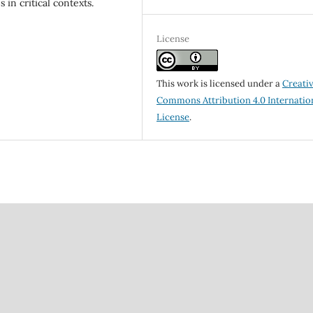
in critical contexts.
License
This work is licensed under a
Creati
Commons Attribution 4.0 Internatio
License
.