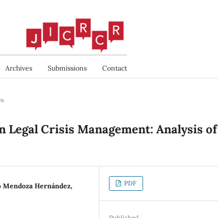
Archives
Submissions
Contact
es
 Legal Crisis Management: Analysis of
PDF
do Mendoza Hernández,
Published