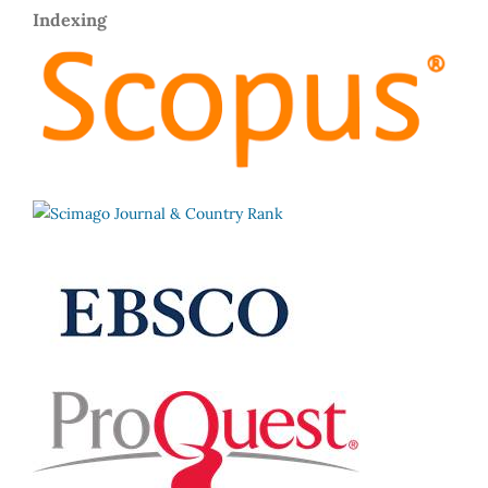
Indexing