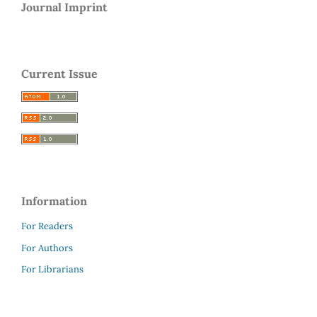
Journal Imprint
Current Issue
Information
For Readers
For Authors
For Librarians