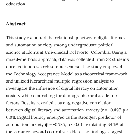
education.
Abstract
This study examined the relationship between digital literacy
and automation anxiety among undergraduate political
science students at Universidad Del Norte, Colombia. Using a
mixed-methods approach, data was collected from 32 students
enrolled in a research seminar course. The study employed
the Technology Acceptance Model as a theoretical framework
and utilized hierarchical multiple regression analysis to
investigate the influence of digital literacy on automation
anxiety while controlling for demographic and academic
factors. Results revealed a strong negative correlation
between digital literacy and automation anxiety (r = -0.897, p <
0.01). Digital literacy emerged as the strongest predictor of
automation anxiety (β = -0.785, p < 0.01), explaining 34.1% of
the variance beyond control variables. The findings suggest