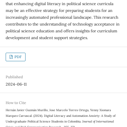
that enhancing digital literacy in political science curricula
may be an effective strategy for preparing students for an
increasingly automated professional landscape. This research
contributes to the understanding of technology acceptance in
political science education and offers insights for curriculum
development and student support strategies.
PDF
Published
2024-06-11
How to Cite
Hernán Javier Guzmán Murillo, Jose Marcelo Torres Ortega, Yenny Xiomara
Marquez Carrascal. (2024). Digital Literacy and Automation Anxiety: A Study of
Undergraduate Political Science Students in Colombia.
Journal of International