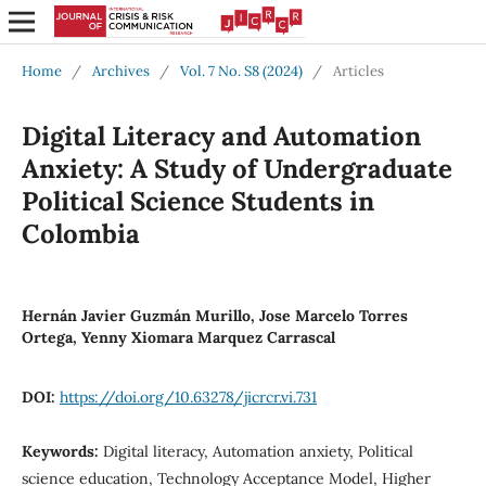
Home
/
Archives
/
Vol. 7 No. S8 (2024)
/
Articles
Digital Literacy and Automation
Anxiety: A Study of Undergraduate
Political Science Students in
Colombia
Hernán Javier Guzmán Murillo, Jose Marcelo Torres
Ortega, Yenny Xiomara Marquez Carrascal
DOI:
https://doi.org/10.63278/jicrcr.vi.731
Keywords:
Digital literacy, Automation anxiety, Political
science education, Technology Acceptance Model, Higher