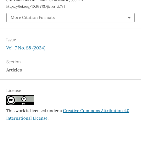
Crisis and Risk Communication Research
, 355–371.
https://doi.org/10.63278/jicrcr.vi.731
More Citation Formats
Issue
Vol. 7 No. S8 (2024)
Section
Articles
License
This work is licensed under a
Creative Commons Attribution 4.0
International License
.