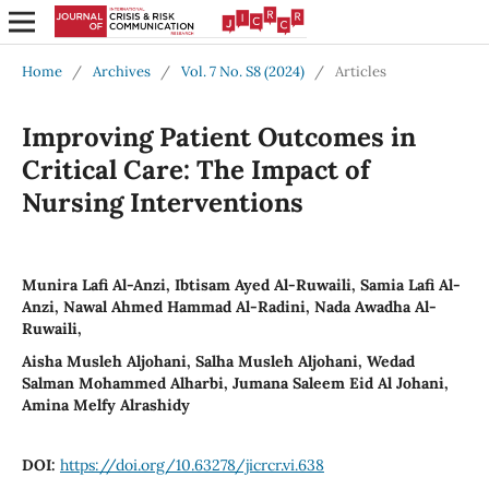
Home
/
Archives
/
Vol. 7 No. S8 (2024)
/
Articles
Improving Patient Outcomes in
Critical Care: The Impact of
Nursing Interventions
Munira Lafi Al-Anzi, Ibtisam Ayed Al-Ruwaili, Samia Lafi Al-
Anzi, Nawal Ahmed Hammad Al-Radini, Nada Awadha Al-
Ruwaili,
Aisha Musleh Aljohani, Salha Musleh Aljohani, Wedad
Salman Mohammed Alharbi, Jumana Saleem Eid Al Johani,
Amina Melfy Alrashidy
DOI:
https://doi.org/10.63278/jicrcr.vi.638