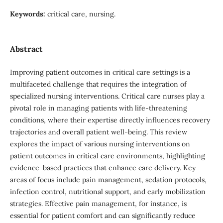
Keywords:
critical care, nursing.
Abstract
Improving patient outcomes in critical care settings is a
multifaceted challenge that requires the integration of
specialized nursing interventions. Critical care nurses play a
pivotal role in managing patients with life-threatening
conditions, where their expertise directly influences recovery
trajectories and overall patient well-being. This review
explores the impact of various nursing interventions on
patient outcomes in critical care environments, highlighting
evidence-based practices that enhance care delivery. Key
areas of focus include pain management, sedation protocols,
infection control, nutritional support, and early mobilization
strategies. Effective pain management, for instance, is
essential for patient comfort and can significantly reduce