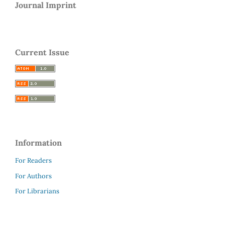
Journal Imprint
Current Issue
Information
For Readers
For Authors
For Librarians