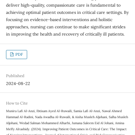
deliver high-quality, compassionate care is fundamental to
achieving optimal patient outcomes in critical care settings. By
focusing on evidence-based interventions and holistic
approaches, nursing can continue to make significant strides
in improving the health and recovery of critically ill patients.
PDF
Published
2024-08-22
How to Cite
Munira Lafi Al-Anzi, Ibtisam Ayed Al-Ruwaili, Samia Lafi Al-Anzi, Nawal Ahmed
Hammad Al-Radini, Nada Awadha Al-Ruwaili, & Aisha Musleh Aljohani, Salha Musleh
Aljohani, Wedad Salman Mohammed Alharbi, Jumana Saleem Eid Al Johani, Amina
Melfy Alrashidy. (2024). Improving Patient Outcomes in Critical Care: The Impact