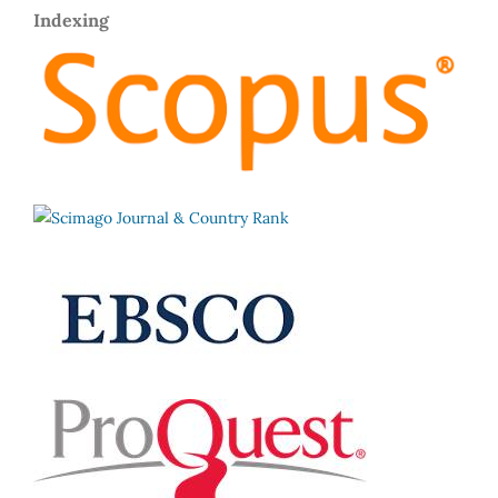
Indexing