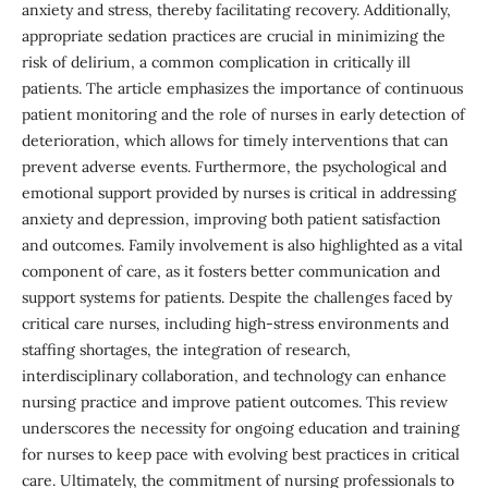
anxiety and stress, thereby facilitating recovery. Additionally,
appropriate sedation practices are crucial in minimizing the
risk of delirium, a common complication in critically ill
patients. The article emphasizes the importance of continuous
patient monitoring and the role of nurses in early detection of
deterioration, which allows for timely interventions that can
prevent adverse events. Furthermore, the psychological and
emotional support provided by nurses is critical in addressing
anxiety and depression, improving both patient satisfaction
and outcomes. Family involvement is also highlighted as a vital
component of care, as it fosters better communication and
support systems for patients. Despite the challenges faced by
critical care nurses, including high-stress environments and
staffing shortages, the integration of research,
interdisciplinary collaboration, and technology can enhance
nursing practice and improve patient outcomes. This review
underscores the necessity for ongoing education and training
for nurses to keep pace with evolving best practices in critical
care. Ultimately, the commitment of nursing professionals to