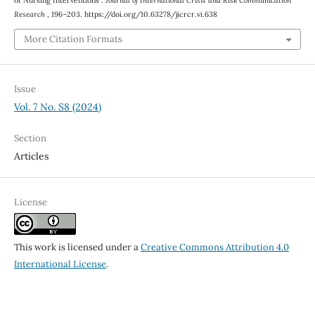
of Nursing Interventions .
Journal of International Crisis and Risk Communication
Research
, 196–203. https://doi.org/10.63278/jicrcr.vi.638
More Citation Formats
Issue
Vol. 7 No. S8 (2024)
Section
Articles
License
This work is licensed under a
Creative Commons Attribution 4.0
International License
.