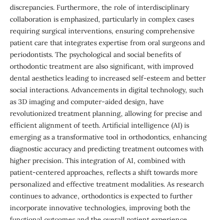
discrepancies. Furthermore, the role of interdisciplinary
collaboration is emphasized, particularly in complex cases
requiring surgical interventions, ensuring comprehensive
patient care that integrates expertise from oral surgeons and
periodontists. The psychological and social benefits of
orthodontic treatment are also significant, with improved
dental aesthetics leading to increased self-esteem and better
social interactions. Advancements in digital technology, such
as 3D imaging and computer-aided design, have
revolutionized treatment planning, allowing for precise and
efficient alignment of teeth. Artificial intelligence (AI) is
emerging as a transformative tool in orthodontics, enhancing
diagnostic accuracy and predicting treatment outcomes with
higher precision. This integration of AI, combined with
patient-centered approaches, reflects a shift towards more
personalized and effective treatment modalities. As research
continues to advance, orthodontics is expected to further
incorporate innovative technologies, improving both the
functional outcomes and the overall patient experience,