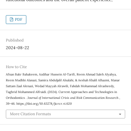
PDF
Published
2024-08-22
How to Cite
Afnan Bakr Bahakeem, Azdihar Hussein Al-Tarifi, Reem Ahmad Saleh Alyahya,
Reem Mudhhi Alanazi, Samira Abduljalil Alsalahi, & Aeshah Khalil Alhazmi, Manar
Sattam Zaal Alenazi, Wedad Mayyah Alrawili, Fahdah Mohammad Alrasheedy,
Taghrid Mohammed Alfraidi. (2024). Current Approaches and Technologies in
Orthodontics .
Journal of International Crisis and Risk Communication Research
,
39–46. https://doi.org/10.63278/jicrcr.vi.620
More Citation Formats