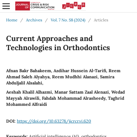
Home
/
Archives
/
Vol. 7 No. S8 (2024)
/
Articles
Current Approaches and
Technologies in Orthodontics
Afnan Bakr Bahakeem, Azdihar Hussein Al-Tarifi, Reem
Ahmad Saleh Alyahya, Reem Mudhhi Alanazi, Samira
Abduljalil Alsalahi,
Aeshah Khalil Alhazmi, Manar Sattam Zaal Alenazi, Wedad
Mayyah Alrawili, Fahdah Mohammad Alrasheedy, Taghrid
Mohammed Alfraidi
DOI:
https://doi.org/10.63278/jicrcr.vi.620
Keywords:
Artificial intelligence (AI), orthodontics,