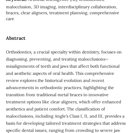
malocclusion, 3D imaging, interdisciplinary collaboration,
braces, clear aligners, treatment planning, comprehensive
care
Abstract
Orthodontics, a crucial specialty within dentistry, focuses on
diagnosing, preventing, and treating malocclusions—
misalignments of teeth and jaws that affect both functional
and aesthetic aspects of oral health. This comprehensive
review explores the historical evolution and recent
advancements in orthodontic practices, highlighting the
transition from traditional metal braces to innovative
treatment options like clear aligners, which offer enhanced
aesthetics and patient comfort. The classification of
malocclusions, including Angle’s Class I, II, and III, provides a
basis for developing tailored treatment strategies that address
specific dental issues, ranging from crowding to severe jaw