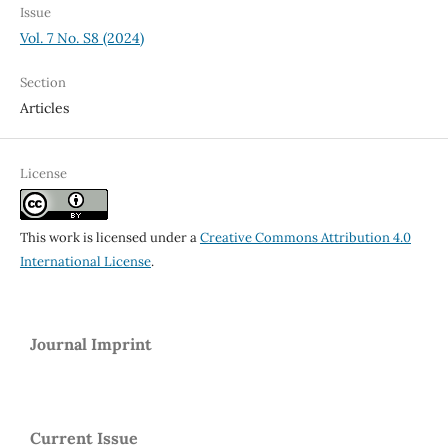
Issue
Vol. 7 No. S8 (2024)
Section
Articles
License
This work is licensed under a
Creative Commons Attribution 4.0
International License
.
Journal Imprint
Current Issue