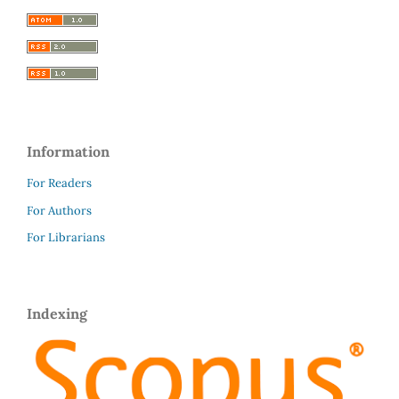
Information
For Readers
For Authors
For Librarians
Indexing