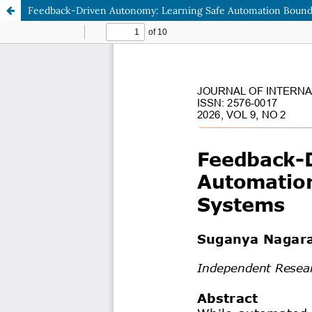
Feedback-Driven Autonomy: Learning Safe Automation Bounda