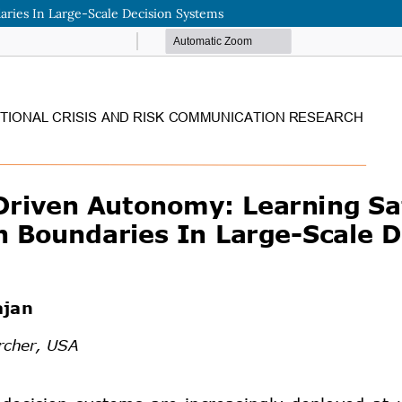
ries In Large-Scale Decision Systems