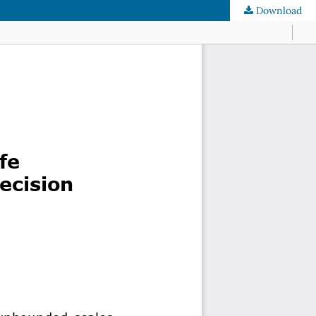
Download