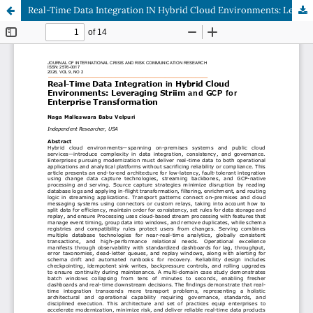
Real-Time Data Integration IN Hybrid Cloud Environments: Leveraging Striim AND Gcp FOR Enterprise Transformation