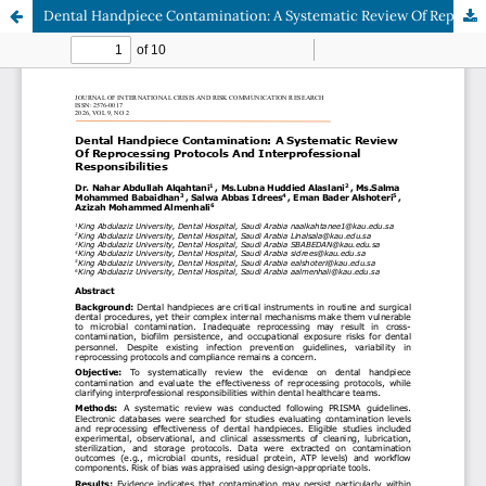
Dental Handpiece Contamination: A Systematic Review Of Reprocessing Protocols And Interprofessional Responsibilities